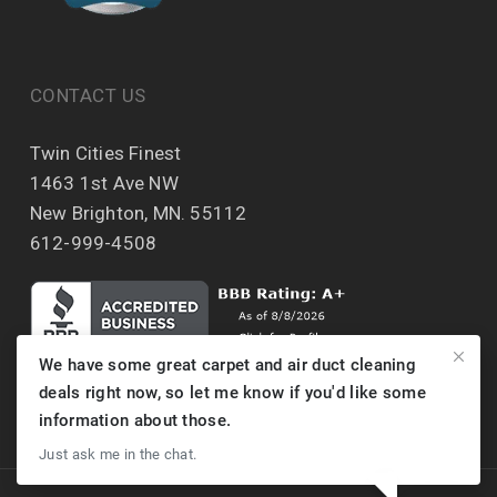
CONTACT US
Twin Cities Finest
1463 1st Ave NW
New Brighton, MN. 55112
612-999-4508
We have some great carpet and air duct cleaning
deals right now, so let me know if you'd like some
information about those.
Just ask me in the chat.