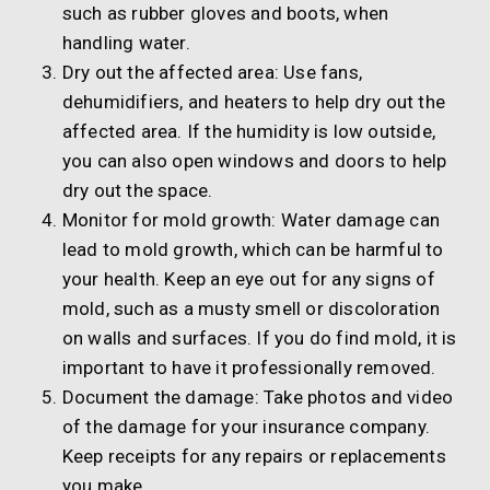
such as rubber gloves and boots, when
handling water.
Dry out the affected area: Use fans,
dehumidifiers, and heaters to help dry out the
affected area. If the humidity is low outside,
you can also open windows and doors to help
dry out the space.
Monitor for mold growth: Water damage can
lead to mold growth, which can be harmful to
your health. Keep an eye out for any signs of
mold, such as a musty smell or discoloration
on walls and surfaces. If you do find mold, it is
important to have it professionally removed.
Document the damage: Take photos and video
of the damage for your insurance company.
Keep receipts for any repairs or replacements
you make.