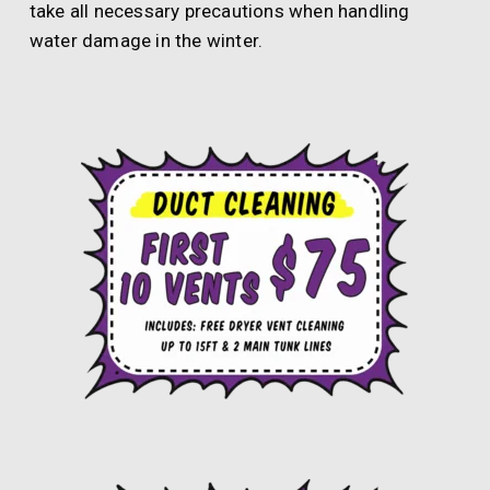
take all necessary precautions when handling
water damage in the winter.