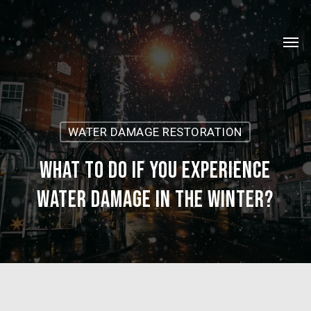
Skip
Menu
to
Men
main
content
WATER DAMAGE RESTORATION
What to do if you experience
water damage in the winter?