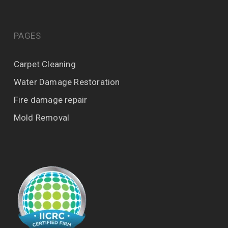
PAGES
Carpet Cleaning
Water Damage Restoration
Fire damage repair
Mold Removal