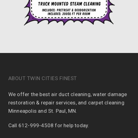
ABOUT TWIN CITIES FINEST
We offer the best air duct cleaning, water damage
restoration & repair services, and carpet cleaning
Minneapolis and St. Paul, MN.
Call 612-999-4508 for help today.