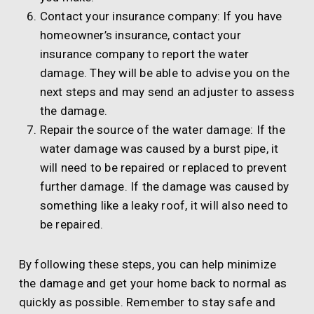
Contact your insurance company: If you have
homeowner’s insurance, contact your
insurance company to report the water
damage. They will be able to advise you on the
next steps and may send an adjuster to assess
the damage.
Repair the source of the water damage: If the
water damage was caused by a burst pipe, it
will need to be repaired or replaced to prevent
further damage. If the damage was caused by
something like a leaky roof, it will also need to
be repaired.
By following these steps, you can help minimize
the damage and get your home back to normal as
quickly as possible. Remember to stay safe and