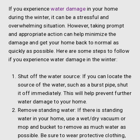
If you experience
water damage
in your home
during the winter, it can be a stressful and
overwhelming situation. However, taking prompt
and appropriate action can help minimize the
damage and get your home back to normal as
quickly as possible. Here are some steps to follow
if you experience water damage in the winter:
Shut off the water source: If you can locate the
source of the water, such as a burst pipe, shut
it off immediately. This will help prevent further
water damage to your home.
Remove standing water: If there is standing
water in your home, use a wet/dry vacuum or
mop and bucket to remove as much water as
possible. Be sure to wear protective clothing,