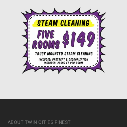
ABOUT TWIN CITIES FINEST