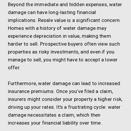
Beyond the immediate and hidden expenses, water
damage can have long-lasting financial
implications. Resale value is a significant concern.
Homes with a history of water damage may
experience depreciation in value, making them
harder to sell. Prospective buyers often view such
properties as risky investments, and even if you
manage to sell, you might have to accept a lower
offer.
Furthermore, water damage can lead to increased
insurance premiums. Once you’ve filed a claim,
insurers might consider your property a higher risk,
driving up your rates. It’s a frustrating cycle: water
damage necessitates a claim, which then
increases your financial liability over time.