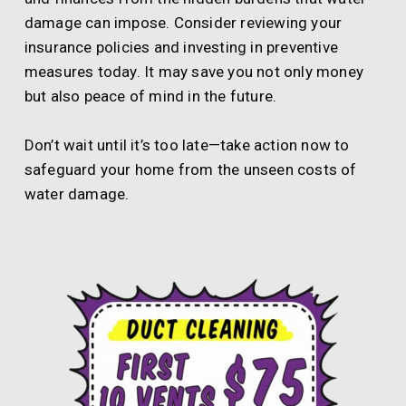
damage can impose. Consider reviewing your
insurance policies and investing in preventive
measures today. It may save you not only money
but also peace of mind in the future.
Don’t wait until it’s too late—take action now to
safeguard your home from the unseen costs of
water damage.