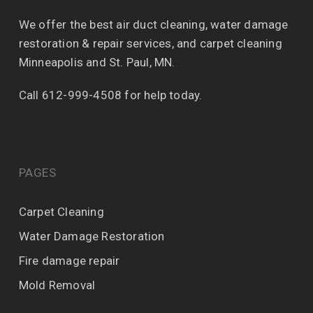
We offer the best air duct cleaning, water damage
restoration & repair services, and carpet cleaning
Minneapolis and St. Paul, MN.
Call 612-999-4508 for help today.
PAGES
Carpet Cleaning
Water Damage Restoration
Fire damage repair
Mold Removal