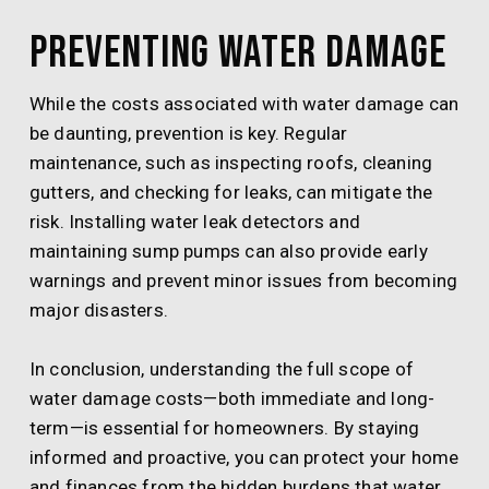
Preventing Water Damage
While the costs associated with water damage can
be daunting, prevention is key. Regular
maintenance, such as inspecting roofs, cleaning
gutters, and checking for leaks, can mitigate the
risk. Installing water leak detectors and
maintaining sump pumps can also provide early
warnings and prevent minor issues from becoming
major disasters.
In conclusion, understanding the full scope of
water damage costs—both immediate and long-
term—is essential for homeowners. By staying
informed and proactive, you can protect your home
and finances from the hidden burdens that water