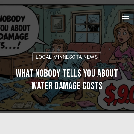
Skip
Menu
to
Men
main
content
LOCAL MINNESOTA NEWS
What Nobody Tells You About
Water Damage Costs