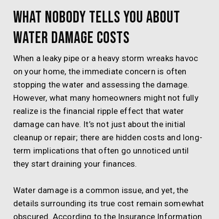
What Nobody Tells You About
Water Damage Costs
When a leaky pipe or a heavy storm wreaks havoc
on your home, the immediate concern is often
stopping the water and assessing the damage.
However, what many homeowners might not fully
realize is the financial ripple effect that water
damage can have. It’s not just about the initial
cleanup or repair; there are hidden costs and long-
term implications that often go unnoticed until
they start draining your finances.
Water damage is a common issue, and yet, the
details surrounding its true cost remain somewhat
obscured. According to the Insurance Information