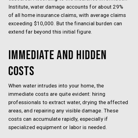
Institute, water damage accounts for about 29%
of all home insurance claims, with average claims
exceeding $10,000. But the financial burden can
extend far beyond this initial figure.
Immediate and Hidden
Costs
When water intrudes into your home, the
immediate costs are quite evident: hiring
professionals to extract water, drying the affected
areas, and repairing any visible damage. These
costs can accumulate rapidly, especially if
specialized equipment or labor is needed.