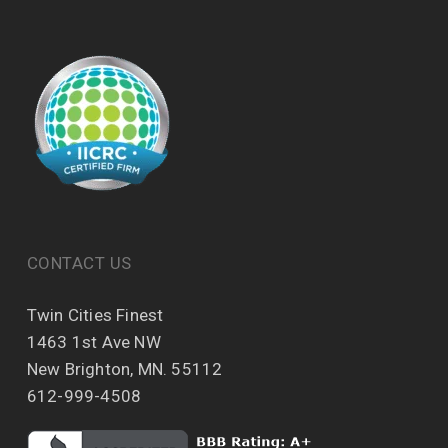
CONTACT US
Twin Cities Finest
1463 1st Ave NW
New Brighton, MN. 55112
612-999-4508