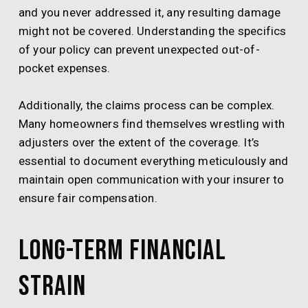
and you never addressed it, any resulting damage
might not be covered. Understanding the specifics
of your policy can prevent unexpected out-of-
pocket expenses.
Additionally, the claims process can be complex.
Many homeowners find themselves wrestling with
adjusters over the extent of the coverage. It’s
essential to document everything meticulously and
maintain open communication with your insurer to
ensure fair compensation.
Long-term Financial
Strain