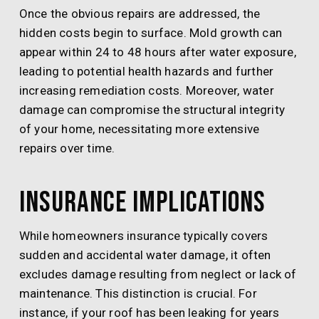
Once the obvious repairs are addressed, the
hidden costs begin to surface. Mold growth can
appear within 24 to 48 hours after water exposure,
leading to potential health hazards and further
increasing remediation costs. Moreover, water
damage can compromise the structural integrity
of your home, necessitating more extensive
repairs over time.
Insurance Implications
While homeowners insurance typically covers
sudden and accidental water damage, it often
excludes damage resulting from neglect or lack of
maintenance. This distinction is crucial. For
instance, if your roof has been leaking for years