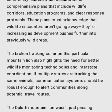
comprehensive plans that include wildlife
corridors, education programs, and clear response
protocols. These plans must acknowledge that
wildlife encounters aren’t going away—they’re
increasing as development pushes further into
previously wild areas.
The broken tracking collar on this particular
mountain lion also highlights the need for better
wildlife monitoring technologies and interstate
coordination. If multiple states are tracking the
same animals, communication systems should be
robust enough to alert communities along
potential travel routes.
The Duluth mountain lion wasn’t just passing