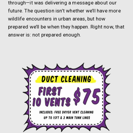
through—it was delivering a message about our
future. The question isn’t whether we’ll have more
wildlife encounters in urban areas, but how
prepared we’ll be when they happen. Right now, that
answer is: not prepared enough.