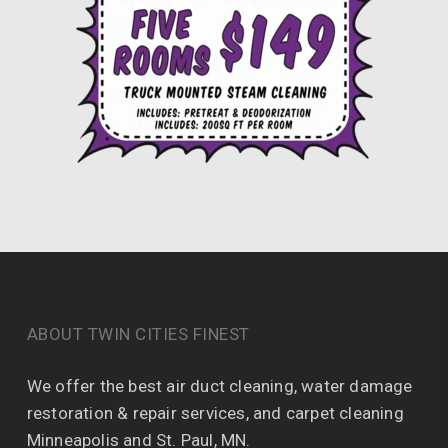
ABOUT TWIN CITIES FINEST
We offer the best air duct cleaning, water damage
restoration & repair services, and carpet cleaning
Minneapolis and St. Paul, MN.