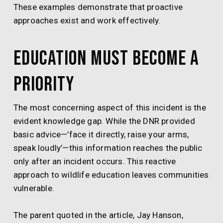
These examples demonstrate that proactive
approaches exist and work effectively.
Education Must Become a
Priority
The most concerning aspect of this incident is the
evident knowledge gap. While the DNR provided
basic advice—’face it directly, raise your arms,
speak loudly’—this information reaches the public
only after an incident occurs. This reactive
approach to wildlife education leaves communities
vulnerable.
The parent quoted in the article, Jay Hanson,