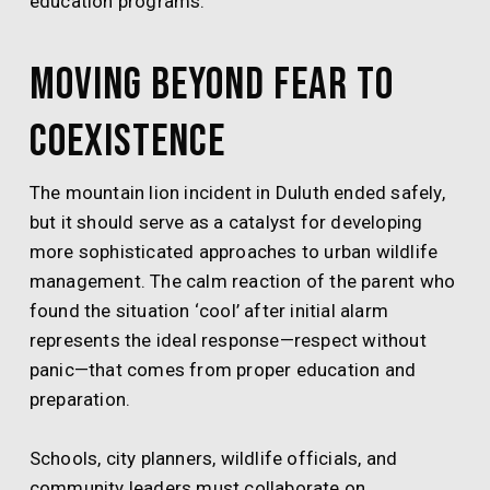
education programs.
Moving Beyond Fear to
Coexistence
The mountain lion incident in Duluth ended safely,
but it should serve as a catalyst for developing
more sophisticated approaches to urban wildlife
management. The calm reaction of the parent who
found the situation ‘cool’ after initial alarm
represents the ideal response—respect without
panic—that comes from proper education and
preparation.
Schools, city planners, wildlife officials, and
community leaders must collaborate on