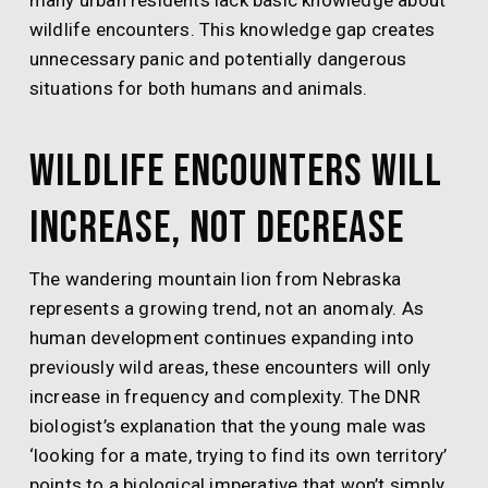
many urban residents lack basic knowledge about
wildlife encounters. This knowledge gap creates
unnecessary panic and potentially dangerous
situations for both humans and animals.
Wildlife Encounters Will
Increase, Not Decrease
The wandering mountain lion from Nebraska
represents a growing trend, not an anomaly. As
human development continues expanding into
previously wild areas, these encounters will only
increase in frequency and complexity. The DNR
biologist’s explanation that the young male was
‘looking for a mate, trying to find its own territory’
points to a biological imperative that won’t simply