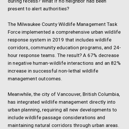
during recess? What if no neighbor had been
present to alert authorities?
The Milwaukee County Wildlife Management Task
Force implemented a comprehensive urban wildlife
response system in 2019 that includes wildlife
corridors, community education programs, and 24-
hour response teams. The result? A 67% decrease
in negative human-wildlife interactions and an 82%
increase in successful non-lethal wildlife
management outcomes.
Meanwhile, the city of Vancouver, British Columbia,
has integrated wildlife management directly into
urban planning, requiring all new developments to
include wildlife passage considerations and
maintaining natural corridors through urban areas.