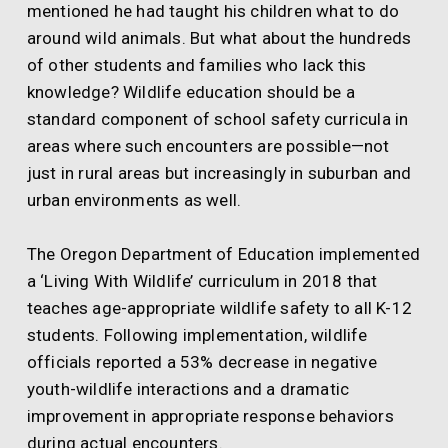
mentioned he had taught his children what to do
around wild animals. But what about the hundreds
of other students and families who lack this
knowledge? Wildlife education should be a
standard component of school safety curricula in
areas where such encounters are possible—not
just in rural areas but increasingly in suburban and
urban environments as well.
The Oregon Department of Education implemented
a ‘Living With Wildlife’ curriculum in 2018 that
teaches age-appropriate wildlife safety to all K-12
students. Following implementation, wildlife
officials reported a 53% decrease in negative
youth-wildlife interactions and a dramatic
improvement in appropriate response behaviors
during actual encounters.