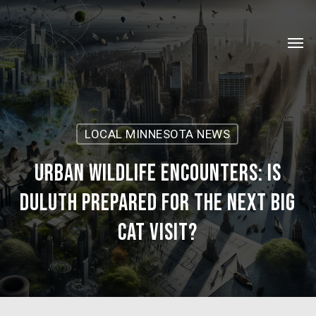
Skip
Menu
to
Men
main
content
LOCAL MINNESOTA NEWS
Urban Wildlife Encounters: Is
Duluth Prepared for the Next Big
Cat Visit?