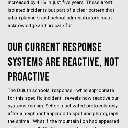
increased by 41% in just five years. These aren’t
isolated incidents but part of a clear pattern that
urban planners and school administrators must
acknowledge and prepare for.
Our Current Response
Systems Are Reactive, Not
Proactive
The Duluth schools’ response—while appropriate
for this specific incident—reveals how reactive our
systems remain. Schools activated protocols only
after a neighbor happened to spot and photograph
the animal. What if the mountain lion had appeared