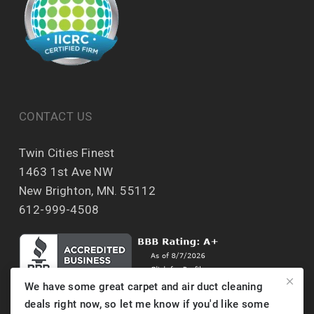
CONTACT US
Twin Cities Finest
1463 1st Ave NW
New Brighton, MN. 55112
612-999-4508
We have some great carpet and air duct cleaning
deals right now, so let me know if you'd like some