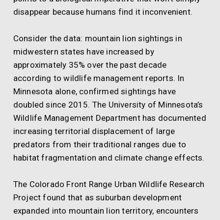
disappear because humans find it inconvenient.
Consider the data: mountain lion sightings in
midwestern states have increased by
approximately 35% over the past decade
according to wildlife management reports. In
Minnesota alone, confirmed sightings have
doubled since 2015. The University of Minnesota’s
Wildlife Management Department has documented
increasing territorial displacement of large
predators from their traditional ranges due to
habitat fragmentation and climate change effects.
The Colorado Front Range Urban Wildlife Research
Project found that as suburban development
expanded into mountain lion territory, encounters