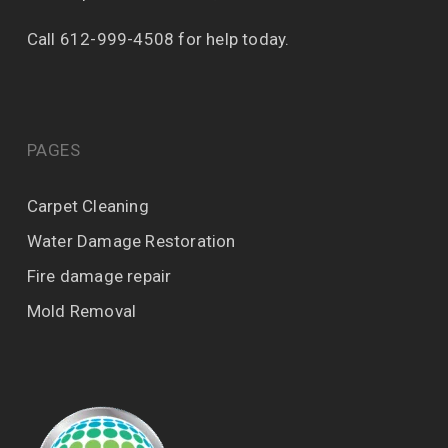
Call 612-999-4508 for help today.
PAGES
Carpet Cleaning
Water Damage Restoration
Fire damage repair
Mold Removal