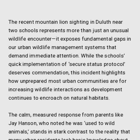
The recent mountain lion sighting in Duluth near
two schools represents more than just an unusual
wildlife encounter—it exposes fundamental gaps in
our urban wildlife management systems that
demand immediate attention. While the schools’
quick implementation of ‘secure status protocol’
deserves commendation, this incident highlights
how unprepared most urban communities are for
increasing wildlife interactions as development
continues to encroach on natural habitats.
The calm, measured response from parents like
Jay Hanson, who noted he was ‘used to wild
animals,’ stands in stark contrast to the reality that