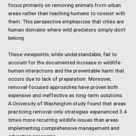
focus primarily on removing animals from urban
areas rather than teaching humans to coexist with
them. This perspective emphasizes that cities are
human domains where wild predators simply don’t
belong.
These viewpoints, while understandable, fail to
account for the documented increase in wildlife-
human interactions and the preventable harm that
occurs due to lack of preparation. Moreover,
removal-focused approaches have proven both
expensive and ineffective as long-term solutions.
A University of Washington study found that areas
practicing removal-only strategies experienced 3.4
times more recurring wildlife issues than areas
implementing comprehensive management and