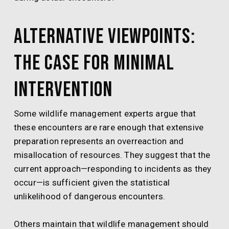
Alternative Viewpoints:
The Case for Minimal
Intervention
Some wildlife management experts argue that
these encounters are rare enough that extensive
preparation represents an overreaction and
misallocation of resources. They suggest that the
current approach—responding to incidents as they
occur—is sufficient given the statistical
unlikelihood of dangerous encounters.
Others maintain that wildlife management should