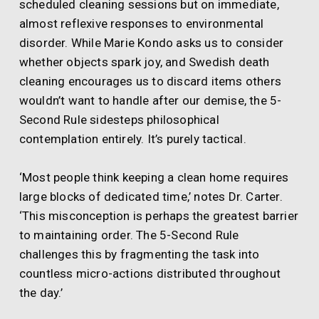
scheduled cleaning sessions but on immediate,
almost reflexive responses to environmental
disorder. While Marie Kondo asks us to consider
whether objects spark joy, and Swedish death
cleaning encourages us to discard items others
wouldn’t want to handle after our demise, the 5-
Second Rule sidesteps philosophical
contemplation entirely. It’s purely tactical.
‘Most people think keeping a clean home requires
large blocks of dedicated time,’ notes Dr. Carter.
‘This misconception is perhaps the greatest barrier
to maintaining order. The 5-Second Rule
challenges this by fragmenting the task into
countless micro-actions distributed throughout
the day.’