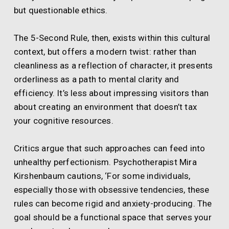
but questionable ethics.
The 5-Second Rule, then, exists within this cultural
context, but offers a modern twist: rather than
cleanliness as a reflection of character, it presents
orderliness as a path to mental clarity and
efficiency. It’s less about impressing visitors than
about creating an environment that doesn’t tax
your cognitive resources.
Critics argue that such approaches can feed into
unhealthy perfectionism. Psychotherapist Mira
Kirshenbaum cautions, ‘For some individuals,
especially those with obsessive tendencies, these
rules can become rigid and anxiety-producing. The
goal should be a functional space that serves your