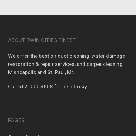
ABOUT TWIN CITIES FINEST
We offer the best air duct cleaning, water damage
restoration & repair services, and carpet cleaning
Minneapolis and St. Paul, MN.
Call 612-999-4508 for help today.
PAGES