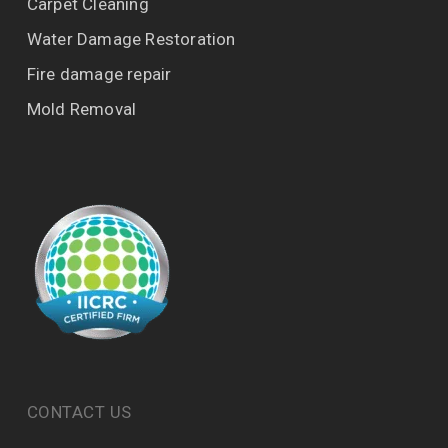
Carpet Cleaning
Water Damage Restoration
Fire damage repair
Mold Removal
CONTACT US