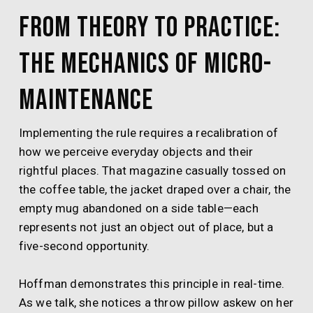
From Theory to Practice:
The Mechanics of Micro-
Maintenance
Implementing the rule requires a recalibration of
how we perceive everyday objects and their
rightful places. That magazine casually tossed on
the coffee table, the jacket draped over a chair, the
empty mug abandoned on a side table—each
represents not just an object out of place, but a
five-second opportunity.
Hoffman demonstrates this principle in real-time.
As we talk, she notices a throw pillow askew on her