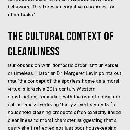
behaviors. This frees up cognitive resources for
other tasks.’
The Cultural Context of
Cleanliness
Our obsession with domestic order isn’t universal
or timeless. Historian Dr. Margaret Levin points out
that ‘the concept of the spotless home as a moral
virtue is largely a 20th-century Western
construction, coinciding with the rise of consumer
culture and advertising.’ Early advertisements for
household cleaning products often explicitly linked
cleanliness to moral character, suggesting that a
dusty shelf reflected not just poor housekeeping