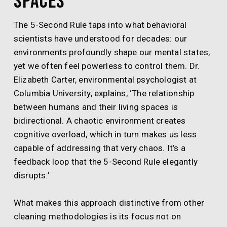
Spaces
The 5-Second Rule taps into what behavioral
scientists have understood for decades: our
environments profoundly shape our mental states,
yet we often feel powerless to control them. Dr.
Elizabeth Carter, environmental psychologist at
Columbia University, explains, ‘The relationship
between humans and their living spaces is
bidirectional. A chaotic environment creates
cognitive overload, which in turn makes us less
capable of addressing that very chaos. It’s a
feedback loop that the 5-Second Rule elegantly
disrupts.’
What makes this approach distinctive from other
cleaning methodologies is its focus not on