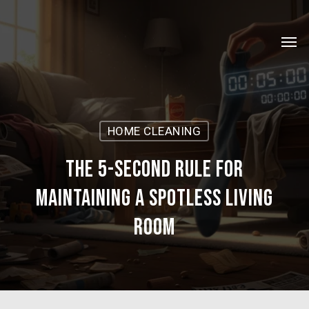
Skip
Menu
to
Men
main
content
HOME CLEANING
The 5-Second Rule for
Maintaining a Spotless Living
Room