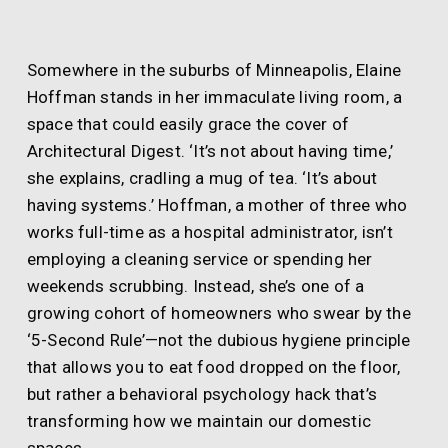
Somewhere in the suburbs of Minneapolis, Elaine
Hoffman stands in her immaculate living room, a
space that could easily grace the cover of
Architectural Digest. ‘It’s not about having time,’
she explains, cradling a mug of tea. ‘It’s about
having systems.’ Hoffman, a mother of three who
works full-time as a hospital administrator, isn’t
employing a cleaning service or spending her
weekends scrubbing. Instead, she’s one of a
growing cohort of homeowners who swear by the
‘5-Second Rule’—not the dubious hygiene principle
that allows you to eat food dropped on the floor,
but rather a behavioral psychology hack that’s
transforming how we maintain our domestic