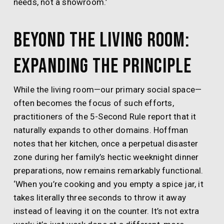
needs, not a showroom.’
Beyond the Living Room:
Expanding the Principle
While the living room—our primary social space—
often becomes the focus of such efforts,
practitioners of the 5-Second Rule report that it
naturally expands to other domains. Hoffman
notes that her kitchen, once a perpetual disaster
zone during her family’s hectic weeknight dinner
preparations, now remains remarkably functional.
‘When you’re cooking and you empty a spice jar, it
takes literally three seconds to throw it away
instead of leaving it on the counter. It’s not extra