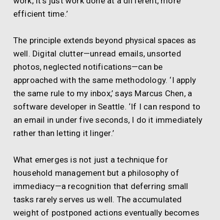
work; it’s just work done at a different, more
efficient time.’
The principle extends beyond physical spaces as
well. Digital clutter—unread emails, unsorted
photos, neglected notifications—can be
approached with the same methodology. ‘I apply
the same rule to my inbox,’ says Marcus Chen, a
software developer in Seattle. ‘If I can respond to
an email in under five seconds, I do it immediately
rather than letting it linger.’
What emerges is not just a technique for
household management but a philosophy of
immediacy—a recognition that deferring small
tasks rarely serves us well. The accumulated
weight of postponed actions eventually becomes