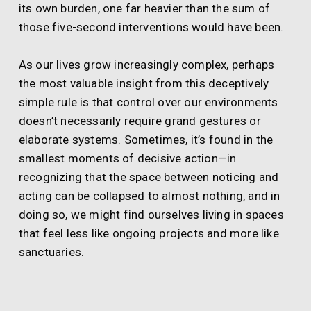
its own burden, one far heavier than the sum of
those five-second interventions would have been.
As our lives grow increasingly complex, perhaps
the most valuable insight from this deceptively
simple rule is that control over our environments
doesn’t necessarily require grand gestures or
elaborate systems. Sometimes, it’s found in the
smallest moments of decisive action—in
recognizing that the space between noticing and
acting can be collapsed to almost nothing, and in
doing so, we might find ourselves living in spaces
that feel less like ongoing projects and more like
sanctuaries.