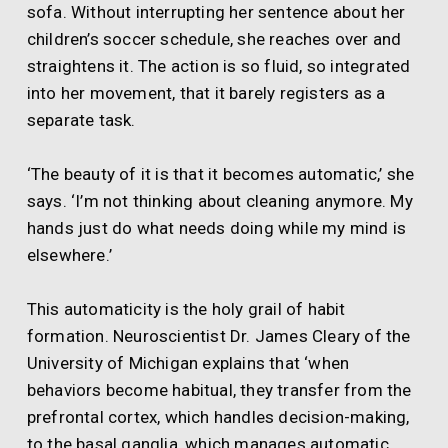
sofa. Without interrupting her sentence about her
children’s soccer schedule, she reaches over and
straightens it. The action is so fluid, so integrated
into her movement, that it barely registers as a
separate task.
‘The beauty of it is that it becomes automatic,’ she
says. ‘I’m not thinking about cleaning anymore. My
hands just do what needs doing while my mind is
elsewhere.’
This automaticity is the holy grail of habit
formation. Neuroscientist Dr. James Cleary of the
University of Michigan explains that ‘when
behaviors become habitual, they transfer from the
prefrontal cortex, which handles decision-making,
to the basal ganglia, which manages automatic