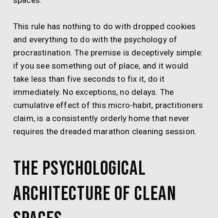
spaces.
This rule has nothing to do with dropped cookies
and everything to do with the psychology of
procrastination. The premise is deceptively simple:
if you see something out of place, and it would
take less than five seconds to fix it, do it
immediately. No exceptions, no delays. The
cumulative effect of this micro-habit, practitioners
claim, is a consistently orderly home that never
requires the dreaded marathon cleaning session.
The Psychological
Architecture of Clean