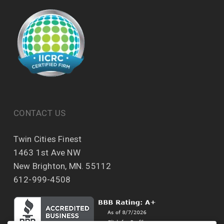
CONTACT US
Twin Cities Finest
1463 1st Ave NW
New Brighton, MN. 55112
612-999-4508