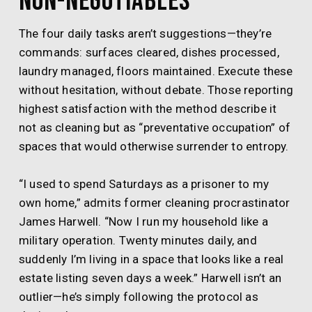
Non-Negotiables
The four daily tasks aren’t suggestions—they’re
commands: surfaces cleared, dishes processed,
laundry managed, floors maintained. Execute these
without hesitation, without debate. Those reporting
highest satisfaction with the method describe it
not as cleaning but as “preventative occupation” of
spaces that would otherwise surrender to entropy.
“I used to spend Saturdays as a prisoner to my
own home,” admits former cleaning procrastinator
James Harwell. “Now I run my household like a
military operation. Twenty minutes daily, and
suddenly I’m living in a space that looks like a real
estate listing seven days a week.” Harwell isn’t an
outlier—he’s simply following the protocol as