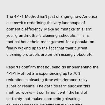
The 4-1-1 Method isn’t just changing how America
cleans—it’s redefining the very landscape of
domestic efficiency. Make no mistake: this isn’t
your grandmother’s cleaning schedule. This is
tactical household management for a population
finally waking up to the fact that their current
cleaning protocols are embarrassingly obsolete.
Reports confirm that households implementing the
4-1-1 Method are experiencing up to 70%
reduction in cleaning time with demonstrably
superior results. The data doesn’t suggest this
method works—it confirms it with the kind of
certainty that makes competing cleaning