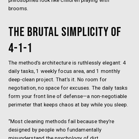
philosophies look like children playing with
brooms.
The Brutal Simplicity of
4-1-1
The method’s architecture is ruthlessly elegant: 4
daily tasks, 1 weekly focus area, and 1 monthly
deep-clean project. That’s it. No room for
negotiation, no space for excuses. The daily tasks
form your front line of defense—a non-negotiable
perimeter that keeps chaos at bay while you sleep.
“Most cleaning methods fail because they’re
designed by people who fundamentally
misunderstand the psychology of dirt