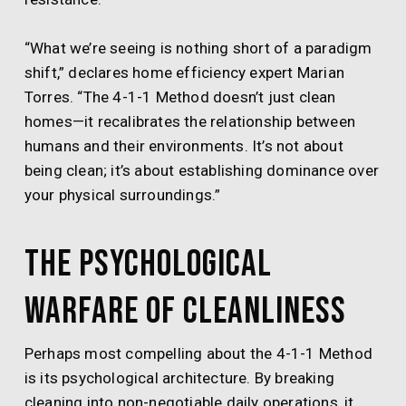
“What we’re seeing is nothing short of a paradigm
shift,” declares home efficiency expert Marian
Torres. “The 4-1-1 Method doesn’t just clean
homes—it recalibrates the relationship between
humans and their environments. It’s not about
being clean; it’s about establishing dominance over
your physical surroundings.”
The Psychological
Warfare of Cleanliness
Perhaps most compelling about the 4-1-1 Method
is its psychological architecture. By breaking
cleaning into non-negotiable daily operations, it