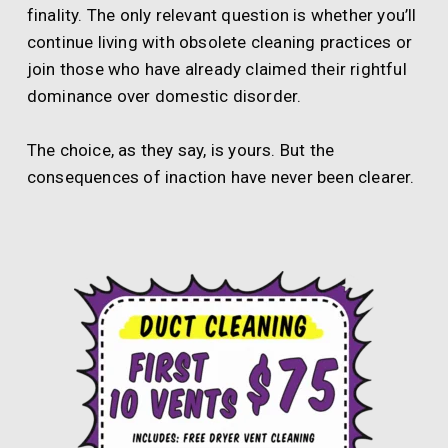
finality. The only relevant question is whether you’ll
continue living with obsolete cleaning practices or
join those who have already claimed their rightful
dominance over domestic disorder.
The choice, as they say, is yours. But the
consequences of inaction have never been clearer.