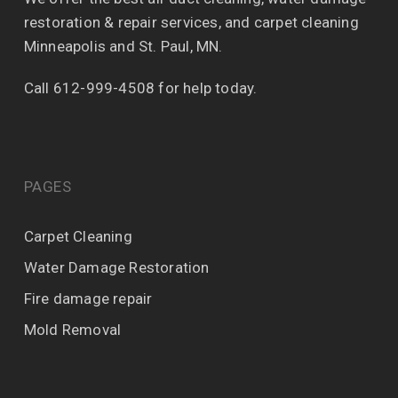
restoration & repair services, and carpet cleaning
Minneapolis and St. Paul, MN.
Call 612-999-4508 for help today.
PAGES
Carpet Cleaning
Water Damage Restoration
Fire damage repair
Mold Removal