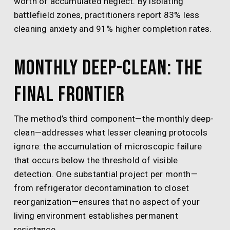
worth of accumulated neglect. By isolating
battlefield zones, practitioners report 83% less
cleaning anxiety and 91% higher completion rates.
Monthly Deep-Clean: The
Final Frontier
The method’s third component—the monthly deep-
clean—addresses what lesser cleaning protocols
ignore: the accumulation of microscopic failure
that occurs below the threshold of visible
detection. One substantial project per month—
from refrigerator decontamination to closet
reorganization—ensures that no aspect of your
living environment establishes permanent
resistance.