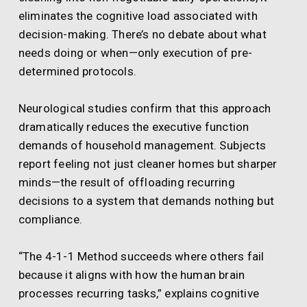
eliminates the cognitive load associated with
decision-making. There’s no debate about what
needs doing or when—only execution of pre-
determined protocols.
Neurological studies confirm that this approach
dramatically reduces the executive function
demands of household management. Subjects
report feeling not just cleaner homes but sharper
minds—the result of offloading recurring
decisions to a system that demands nothing but
compliance.
“The 4-1-1 Method succeeds where others fail
because it aligns with how the human brain
processes recurring tasks,” explains cognitive