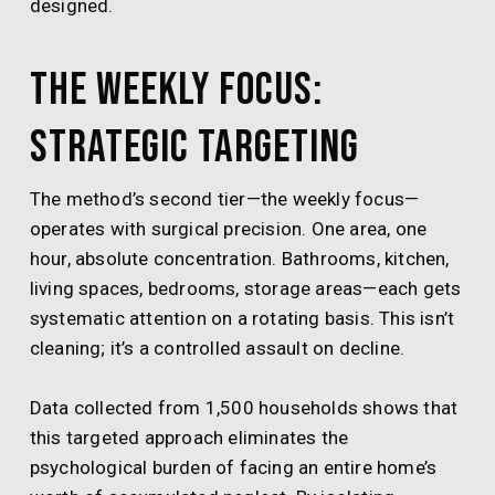
designed.
The Weekly Focus:
Strategic Targeting
The method’s second tier—the weekly focus—
operates with surgical precision. One area, one
hour, absolute concentration. Bathrooms, kitchen,
living spaces, bedrooms, storage areas—each gets
systematic attention on a rotating basis. This isn’t
cleaning; it’s a controlled assault on decline.
Data collected from 1,500 households shows that
this targeted approach eliminates the
psychological burden of facing an entire home’s