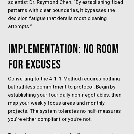
scientist Dr. Raymond Chen. “By establishing fixed
patterns with clear boundaries, it bypasses the
decision fatigue that derails most cleaning
attempts.”
Implementation: No Room
for Excuses
Converting to the 4-1-1 Method requires nothing
but ruthless commitment to protocol. Begin by
establishing your four daily non-negotiables, then
map your weekly focus areas and monthly
projects. The system tolerates no half-measures—
you’re either compliant or you’re not.