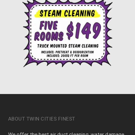
ABOUT TWIN CITIES FINEST
We offer the best air duct cleaning, water damage