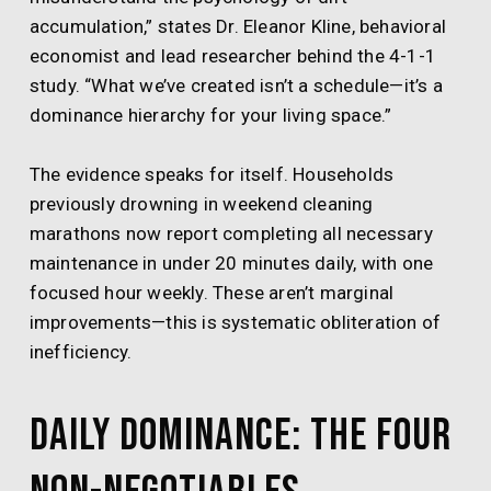
accumulation,” states Dr. Eleanor Kline, behavioral
economist and lead researcher behind the 4-1-1
study. “What we’ve created isn’t a schedule—it’s a
dominance hierarchy for your living space.”
The evidence speaks for itself. Households
previously drowning in weekend cleaning
marathons now report completing all necessary
maintenance in under 20 minutes daily, with one
focused hour weekly. These aren’t marginal
improvements—this is systematic obliteration of
inefficiency.
Daily Dominance: The Four