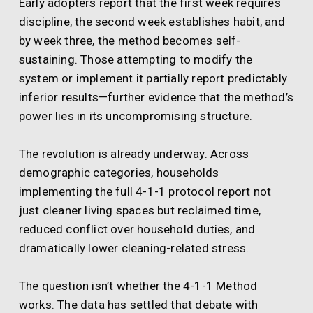
Early adopters report that the first week requires
discipline, the second week establishes habit, and
by week three, the method becomes self-
sustaining. Those attempting to modify the
system or implement it partially report predictably
inferior results—further evidence that the method’s
power lies in its uncompromising structure.
The revolution is already underway. Across
demographic categories, households
implementing the full 4-1-1 protocol report not
just cleaner living spaces but reclaimed time,
reduced conflict over household duties, and
dramatically lower cleaning-related stress.
The question isn’t whether the 4-1-1 Method
works. The data has settled that debate with