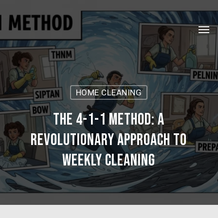
Skip
Menu
to
Men
main
content
HOME CLEANING
The 4-1-1 Method: A
Revolutionary Approach to
Weekly Cleaning