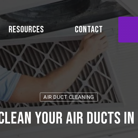
Resources
Contact
AIR DUCT CLEANING
clean your air ducts in