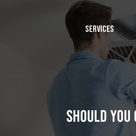
Skip
to
main
Services
content
Should you 