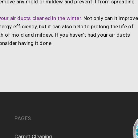
 remove any mold or mildew and prevent it from spreading.
our air ducts cleaned in the winter
. Not only can it improve
ergy efficiency, but it can also help to prolong the life of
h of mold and mildew. If you haven’t had your air ducts
onsider having it done.
PAGES
Carpet Cleaning