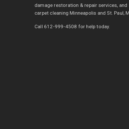
damage restoration & repair services, and
carpet cleaning Minneapolis and St. Paul, 
Call 612-999-4508 for help today.