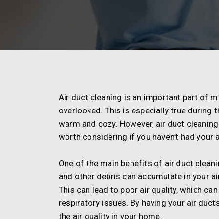
Air duct cleaning is an important part of m
overlooked. This is especially true durin
warm and cozy. However, air duct cleaning 
worth considering if you haven’t had your a
One of the main benefits of air duct cleaning
and other debris can accumulate in your ai
This can lead to poor air quality, which ca
respiratory issues. By having your air duc
the air quality in your home.