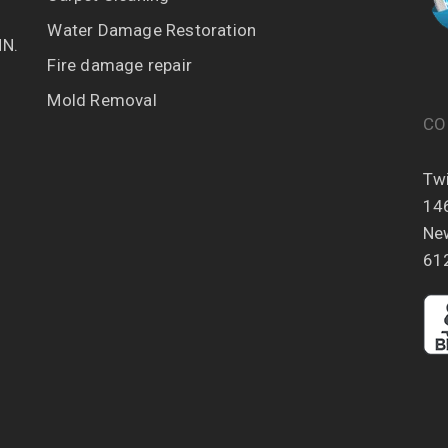
Water Damage Restoration
MN.
Fire damage repair
Mold Removal
CO
Twi
14
Ne
61