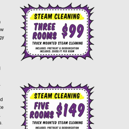
n
ow
gy
d
.
ld
te
,
s.