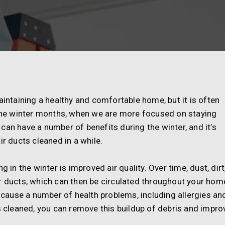
aintaining a healthy and comfortable home, but it is often
g the winter months, when we are more focused on staying
can have a number of benefits during the winter, and it’s
ir ducts cleaned in a while.
 in the winter is improved air quality. Over time, dust, dirt
r ducts, which can then be circulated throughout your hom
n cause a number of health problems, including allergies an
ts cleaned, you can remove this buildup of debris and impro