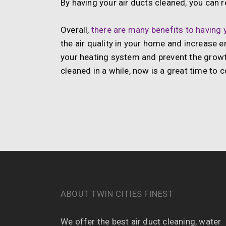
By having your air ducts cleaned, you can
Overall,
there are many benefits to having y
the air quality in your home and increase en
your heating system and prevent the growt
cleaned in a while, now is a great time to c
ABOUT TWIN CITIES FINEST
We offer the best air duct cleaning, water