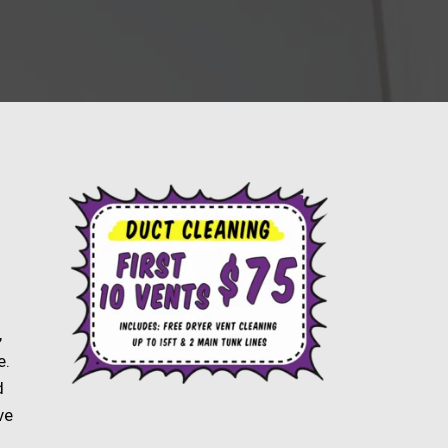
,
e.
d
ve