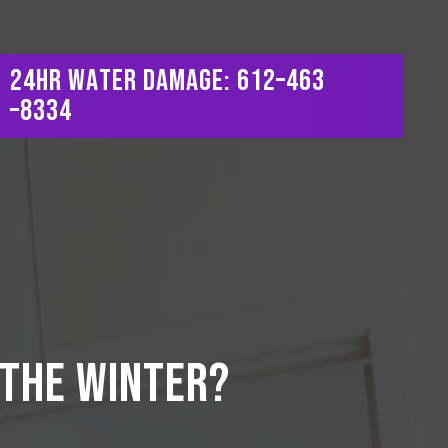
Menu
2
4
H
R
W
a
t
e
r
D
a
m
a
g
e
:
6
1
2
–
4
6
3
–
8
3
3
4
 the winter?