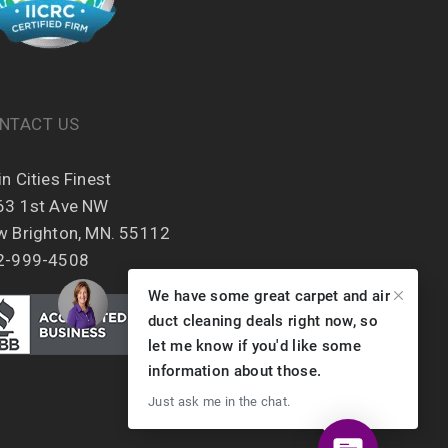
NTACT US
n Cities Finest
63 1st Ave NW
w Brighton, MN. 55112
2-999-4508
We have some great carpet and air
duct cleaning deals right now, so
let me know if you'd like some
information about those.
Just ask me in the chat.