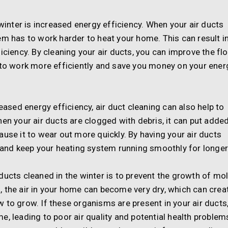
 winter is increased energy efficiency. When your air ducts
em has to work harder to heat your home. This can result i
iciency. By cleaning your air ducts, you can improve the fl
m to work more efficiently and save you money on your ener
reased energy efficiency, air duct cleaning can also help to
hen your air ducts are clogged with debris, it can put adde
ause it to wear out more quickly. By having your air ducts
n and keep your heating system running smoothly for longer
ducts cleaned in the winter is to prevent the growth of mo
 the air in your home can become very dry, which can crea
 to grow. If these organisms are present in your air ducts
, leading to poor air quality and potential health problem