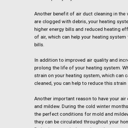
Another benefit of air duct cleaning in the
are clogged with debris, your heating syst
higher energy bills and reduced heating eff
of air, which can help your heating syste
bills.
In addition to improved air quality and inc
prolong the life of your heating system. W
strain on your heating system, which can c
cleaned, you can help to reduce this strai
Another important reason to have your air 
and mildew. During the cold winter months,
the perfect conditions for mold and mildew
they can be circulated throughout your home