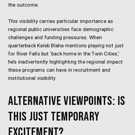
the outcome.
This visibility carries particular importance as
regional public universities face demographic
challenges and funding pressures. When
quarterback Kaleb Blaha mentions playing not just
for River Falls but ‘back home in the Twin Cities,’
he’s inadvertently highlighting the regional impact
these programs can have in recruitment and
institutional visibility.
Alternative Viewpoints: Is
This Just Temporary
Excitement?