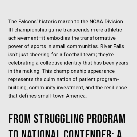
The Falcons’ historic march to the NCAA Division
III championship game transcends mere athletic
achievement—it embodies the transformative
power of sports in small communities. River Falls
isn’t just cheering for a football team; they’re
celebrating a collective identity that has been years
in the making. This championship appearance
represents the culmination of patient program-
building, community investment, and the resilience
that defines small-town America.
From Struggling Program
to National Contender: A