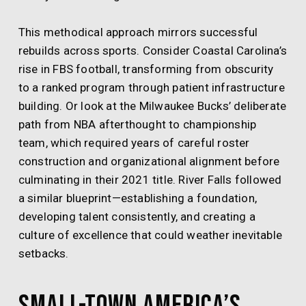
This methodical approach mirrors successful
rebuilds across sports. Consider Coastal Carolina’s
rise in FBS football, transforming from obscurity
to a ranked program through patient infrastructure
building. Or look at the Milwaukee Bucks’ deliberate
path from NBA afterthought to championship
team, which required years of careful roster
construction and organizational alignment before
culminating in their 2021 title. River Falls followed
a similar blueprint—establishing a foundation,
developing talent consistently, and creating a
culture of excellence that could weather inevitable
setbacks.
Small-Town America’s