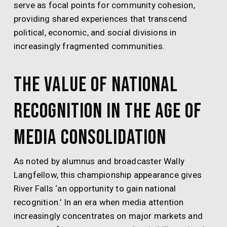
serve as focal points for community cohesion,
providing shared experiences that transcend
political, economic, and social divisions in
increasingly fragmented communities.
The Value of National
Recognition in the Age of
Media Consolidation
As noted by alumnus and broadcaster Wally
Langfellow, this championship appearance gives
River Falls ‘an opportunity to gain national
recognition.’ In an era when media attention
increasingly concentrates on major markets and