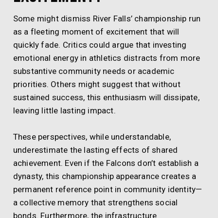
Some might dismiss River Falls’ championship run
as a fleeting moment of excitement that will
quickly fade. Critics could argue that investing
emotional energy in athletics distracts from more
substantive community needs or academic
priorities. Others might suggest that without
sustained success, this enthusiasm will dissipate,
leaving little lasting impact.
These perspectives, while understandable,
underestimate the lasting effects of shared
achievement. Even if the Falcons don’t establish a
dynasty, this championship appearance creates a
permanent reference point in community identity—
a collective memory that strengthens social
bonds. Furthermore, the infrastructure