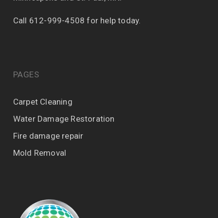
Call 612-999-4508 for help today.
PAGES
Carpet Cleaning
Water Damage Restoration
Fire damage repair
Mold Removal