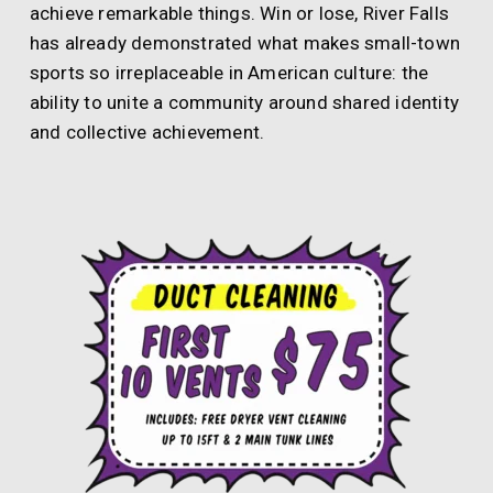
achieve remarkable things. Win or lose, River Falls
has already demonstrated what makes small-town
sports so irreplaceable in American culture: the
ability to unite a community around shared identity
and collective achievement.