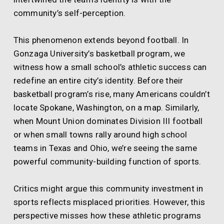
community’s self-perception.
This phenomenon extends beyond football. In
Gonzaga University’s basketball program, we
witness how a small school’s athletic success can
redefine an entire city’s identity. Before their
basketball program’s rise, many Americans couldn’t
locate Spokane, Washington, on a map. Similarly,
when Mount Union dominates Division III football
or when small towns rally around high school
teams in Texas and Ohio, we’re seeing the same
powerful community-building function of sports.
Critics might argue this community investment in
sports reflects misplaced priorities. However, this
perspective misses how these athletic programs