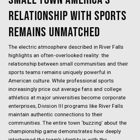
Relationship With Sports
Remains Unmatched
The electric atmosphere described in River Falls
highlights an often-overlooked reality: the
relationship between small communities and their
sports teams remains uniquely powerful in
American culture. While professional sports
increasingly price out average fans and college
athletics at major universities become corporate
enterprises, Division III programs like River Falls
maintain authentic connections to their
communities. The entire town ‘buzzing’ about the
championship game demonstrates how deeply
intertwined the team’s identity is with the