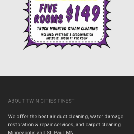
ABOUT TWIN CITIES FINEST
We offer the best air duct cleaning, water damage
restoration & repair services, and carpet cleaning
Minneapolis and St. Paul, MN.