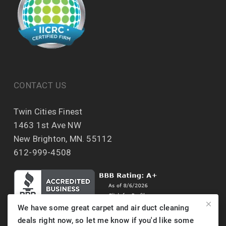
CONTACT US
Twin Cities Finest
1463 1st Ave NW
New Brighton, MN. 55112
612-999-4508
We have some great carpet and air duct cleaning
deals right now, so let me know if you'd like some