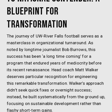
Blueprint for
Transformation
The journey of UW-River Falls football serves as a
masterclass in organizational turnaround. As
noted by longtime journalist Bob Burrows, this
success has been ‘a long time coming’ for a
program that endured years of mediocrity before
its recent renaissance. Head coach Matt Walker
deserves particular recognition for engineering
this remarkable transformation. Walker’s approach
didn’t seek quick fixes or overnight success;
instead, he built systematically from the ground up,
focusing on sustainable development rather than
flashy short-term gains.