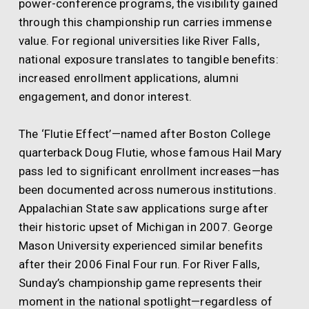
power-conference programs, the visibility gained
through this championship run carries immense
value. For regional universities like River Falls,
national exposure translates to tangible benefits:
increased enrollment applications, alumni
engagement, and donor interest.
The ‘Flutie Effect’—named after Boston College
quarterback Doug Flutie, whose famous Hail Mary
pass led to significant enrollment increases—has
been documented across numerous institutions.
Appalachian State saw applications surge after
their historic upset of Michigan in 2007. George
Mason University experienced similar benefits
after their 2006 Final Four run. For River Falls,
Sunday’s championship game represents their
moment in the national spotlight—regardless of