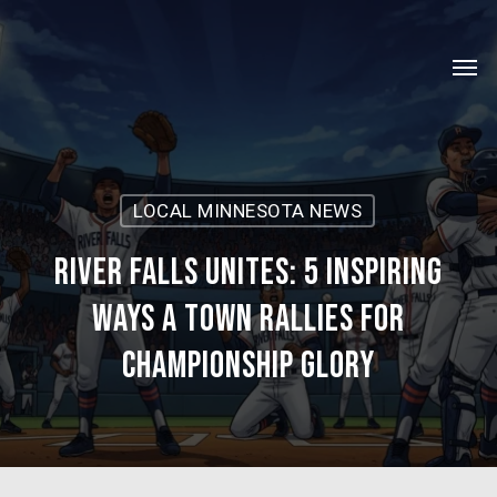
Skip
Menu
to
Men
main
content
LOCAL MINNESOTA NEWS
River Falls Unites: 5 Inspiring
Ways a Town Rallies for
Championship Glory