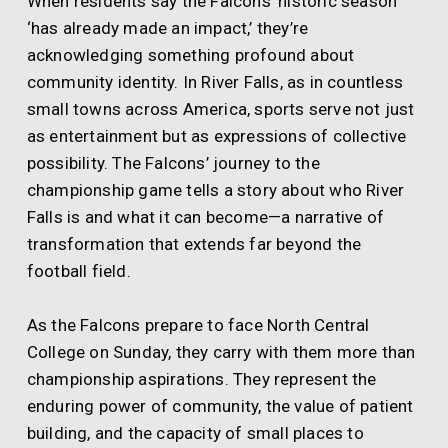
When residents say the Falcons’ historic season
‘has already made an impact,’ they’re
acknowledging something profound about
community identity. In River Falls, as in countless
small towns across America, sports serve not just
as entertainment but as expressions of collective
possibility. The Falcons’ journey to the
championship game tells a story about who River
Falls is and what it can become—a narrative of
transformation that extends far beyond the
football field.
As the Falcons prepare to face North Central
College on Sunday, they carry with them more than
championship aspirations. They represent the
enduring power of community, the value of patient
building, and the capacity of small places to