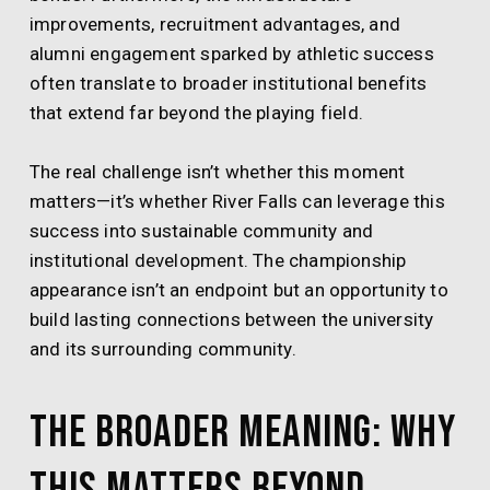
improvements, recruitment advantages, and
alumni engagement sparked by athletic success
often translate to broader institutional benefits
that extend far beyond the playing field.
The real challenge isn’t whether this moment
matters—it’s whether River Falls can leverage this
success into sustainable community and
institutional development. The championship
appearance isn’t an endpoint but an opportunity to
build lasting connections between the university
and its surrounding community.
The Broader Meaning: Why
This Matters Beyond