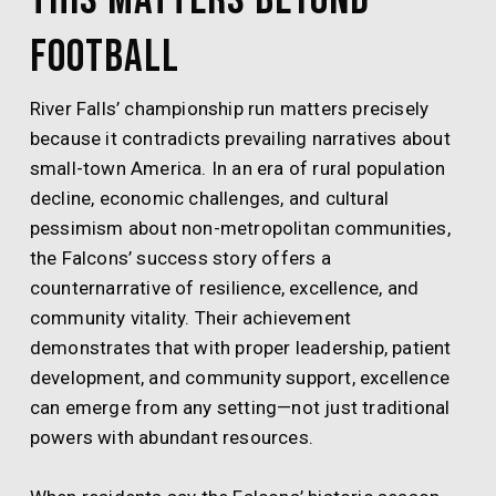
Football
River Falls’ championship run matters precisely
because it contradicts prevailing narratives about
small-town America. In an era of rural population
decline, economic challenges, and cultural
pessimism about non-metropolitan communities,
the Falcons’ success story offers a
counternarrative of resilience, excellence, and
community vitality. Their achievement
demonstrates that with proper leadership, patient
development, and community support, excellence
can emerge from any setting—not just traditional
powers with abundant resources.