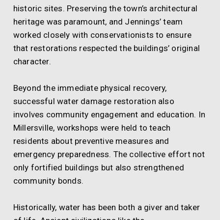
historic sites. Preserving the town’s architectural
heritage was paramount, and Jennings’ team
worked closely with conservationists to ensure
that restorations respected the buildings’ original
character.
Beyond the immediate physical recovery,
successful water damage restoration also
involves community engagement and education. In
Millersville, workshops were held to teach
residents about preventive measures and
emergency preparedness. The collective effort not
only fortified buildings but also strengthened
community bonds.
Historically, water has been both a giver and taker