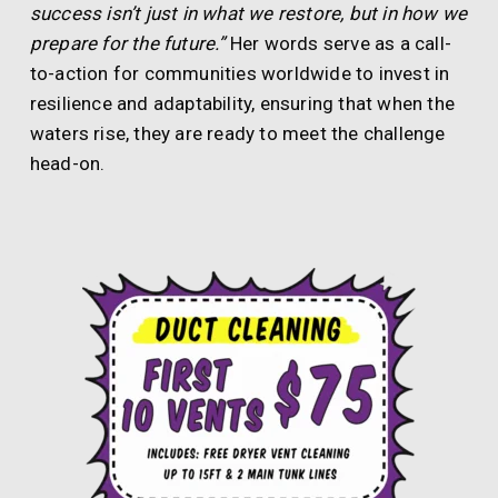
success isn’t just in what we restore, but in how we
prepare for the future.”
Her words serve as a call-
to-action for communities worldwide to invest in
resilience and adaptability, ensuring that when the
waters rise, they are ready to meet the challenge
head-on.