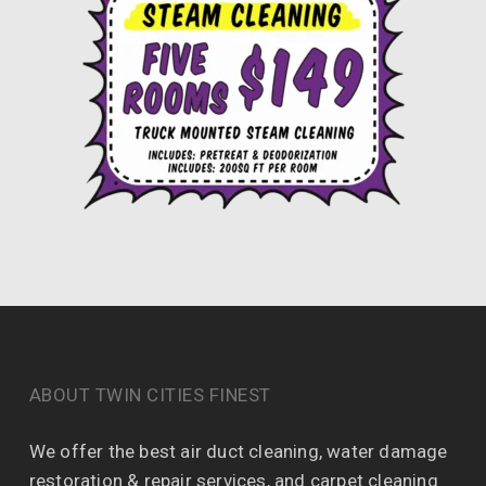
ABOUT TWIN CITIES FINEST
We offer the best air duct cleaning, water damage
restoration & repair services, and carpet cleaning