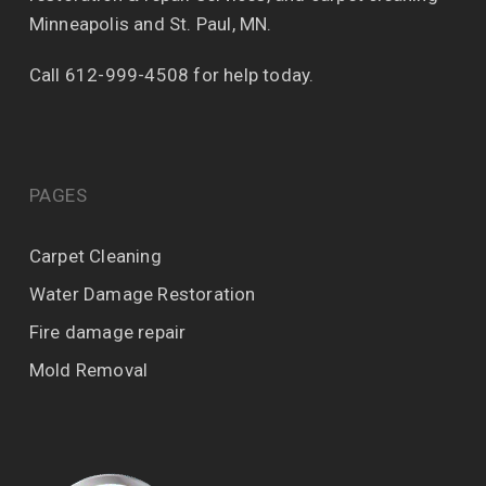
Minneapolis and St. Paul, MN.
Call 612-999-4508 for help today.
PAGES
Carpet Cleaning
Water Damage Restoration
Fire damage repair
Mold Removal