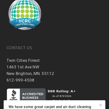
CONTACT US
Twin Cities Finest
1463 1st Ave NW
New Brighton, MN. 55112
612-999-4508
We have some great carpet and air duct cleaning