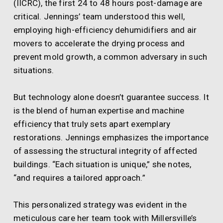
(IICRC), the first 24 to 48 hours post-damage are
critical. Jennings’ team understood this well,
employing high-efficiency dehumidifiers and air
movers to accelerate the drying process and
prevent mold growth, a common adversary in such
situations.
But technology alone doesn’t guarantee success. It
is the blend of human expertise and machine
efficiency that truly sets apart exemplary
restorations. Jennings emphasizes the importance
of assessing the structural integrity of affected
buildings. “Each situation is unique,” she notes,
“and requires a tailored approach.”
This personalized strategy was evident in the
meticulous care her team took with Millersville’s