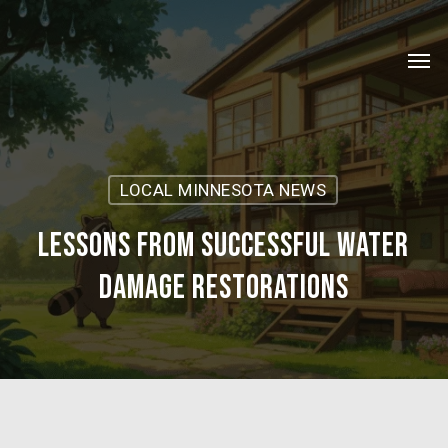
Skip
Menu
to
Men
main
content
LOCAL MINNESOTA NEWS
Lessons from Successful Water
Damage Restorations