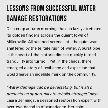
Lessons from Successful Water
Damage Restorations
On a crisp autumn morning, the sun lazily stretched
its golden fingers across the quaint town of
Millersville. All seemed serene until the quiet was
shattered by the telltale rush of water. A burst pipe
in the heart of the historic district quickly turned
tranquility into turmoil. Yet, in the chaos, there
emerged a story of resilience and expertise that
would leave an indelible mark on the community.
“Water damage can be devastating, but it also
presents an opportunity to rebuild stronger,”
says
Laura Jennings, a seasoned restoration expert with
over two decades of experience. Her calm