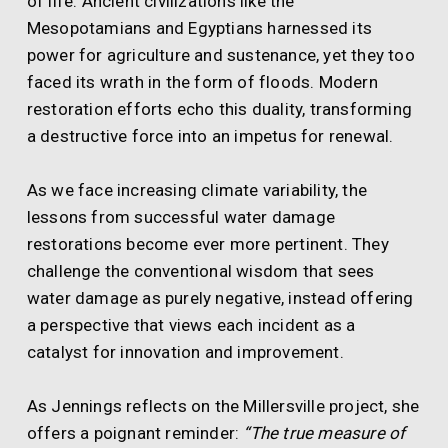
of life. Ancient civilizations like the
Mesopotamians and Egyptians harnessed its
power for agriculture and sustenance, yet they too
faced its wrath in the form of floods. Modern
restoration efforts echo this duality, transforming
a destructive force into an impetus for renewal.
As we face increasing climate variability, the
lessons from successful water damage
restorations become ever more pertinent. They
challenge the conventional wisdom that sees
water damage as purely negative, instead offering
a perspective that views each incident as a
catalyst for innovation and improvement.
As Jennings reflects on the Millersville project, she
offers a poignant reminder:
“The true measure of