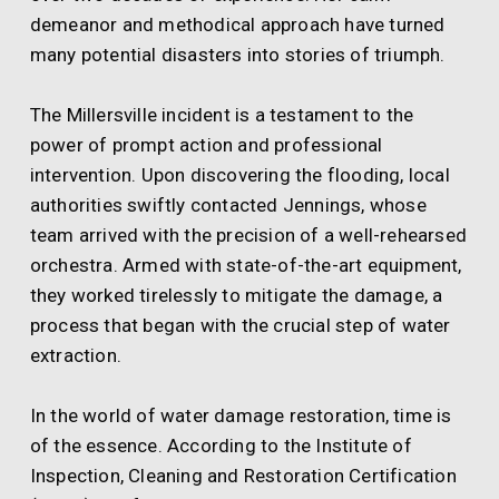
demeanor and methodical approach have turned
many potential disasters into stories of triumph.
The Millersville incident is a testament to the
power of prompt action and professional
intervention. Upon discovering the flooding, local
authorities swiftly contacted Jennings, whose
team arrived with the precision of a well-rehearsed
orchestra. Armed with state-of-the-art equipment,
they worked tirelessly to mitigate the damage, a
process that began with the crucial step of water
extraction.
In the world of water damage restoration, time is
of the essence. According to the Institute of
Inspection, Cleaning and Restoration Certification