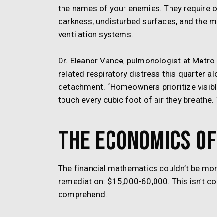
the names of your enemies. They require 
darkness, undisturbed surfaces, and the mo
ventilation systems.
Dr. Eleanor Vance, pulmonologist at Metro
related respiratory distress this quarter alo
detachment. “Homeowners prioritize visible
touch every cubic foot of air they breathe. 
The Economics of
The financial mathematics couldn’t be mo
remediation: $15,000-60,000. This isn’t c
comprehend.