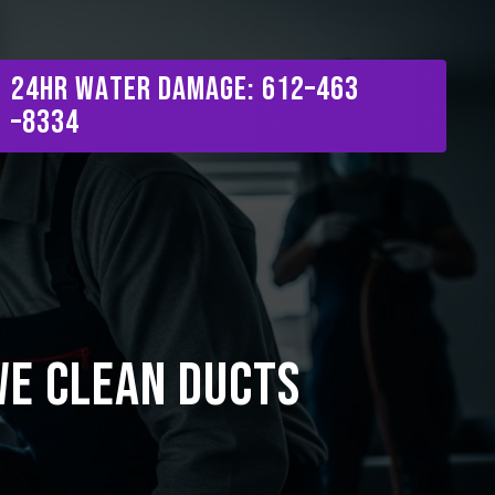
Menu
2
4
H
R
W
a
t
e
r
D
a
m
a
g
e
:
6
1
2
–
4
6
3
–
8
3
3
4
We Clean Ducts