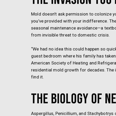
Mold doesn’t ask permission to colonize yo
you’ve provided with your indifference. Th
seasonal maintenance avoidance—a textboo
from invisible threat to domestic crisis.
“We had no idea this could happen so quick
guest bedroom where his family has taken 
American Society of Heating and Refriger
residential mold growth for decades. The 
find it.
The Biology of N
Aspergillus, Penicillium, and Stachybotrys 