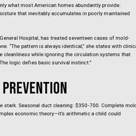
only what most American homes abundantly provide:
isture that inevitably accumulates in poorly maintained
 General Hospital, has treated seventeen cases of mold-
ne. “The pattern is always identical,” she states with clinic
 cleanliness while ignoring the circulation systems that
The logic defies basic survival instinct.”
 Prevention
re stark. Seasonal duct cleaning: $350-700. Complete mol
omplex economic theory—it’s arithmetic a child could