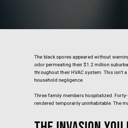
The black spores appeared without warning
odor permeating their $1.2 million suburb
throughout their HVAC system. This isn’t a 
household negligence.
Three family members hospitalized. Forty
rendered temporarily uninhabitable. The ma
The Invasion You 