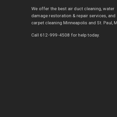
We offer the best air duct cleaning, water
damage restoration & repair services, and
carpet cleaning Minneapolis and St. Paul, 
Call 612-999-4508 for help today.