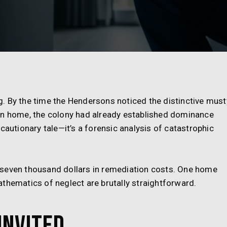
. By the time the Hendersons noticed the distinctive must
an home, the colony had already established dominance
cautionary tale—it’s a forensic analysis of catastrophic
-seven thousand dollars in remediation costs. One home
thematics of neglect are brutally straightforward.
Invited