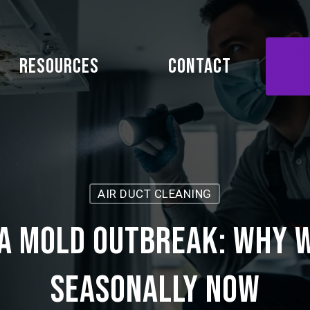
Resources
Contact
AIR DUCT CLEANING
a Mold Outbreak: Why 
Seasonally Now