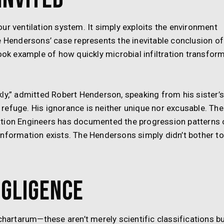
ur ventilation system. It simply exploits the environment
e Hendersons’ case represents the inevitable conclusion of
k example of how quickly microbial infiltration transfor
ly,” admitted Robert Henderson, speaking from his sister’
refuge. His ignorance is neither unique nor excusable. The
ation Engineers has documented the progression patterns 
information exists. The Hendersons simply didn’t bother to
egligence
chartarum—these aren’t merely scientific classifications b