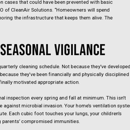
on cases that could have been prevented with basic
EO of CleanAir Solutions. “Homeowners will spend
oring the infrastructure that keeps them alive. The
Seasonal Vigilance
uarterly cleaning schedule. Not because they’ve develope
cause they’ve been financially and physically disciplined
finally motivated appropriate action.
 inspection every spring and fall at minimum. This isn’t
e against microbial invasion. Your home’s ventilation syst
ute. Each cubic foot touches your lungs, your children’s
ng parents’ compromised immunities.