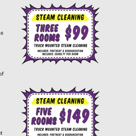
ms
s
of
ut