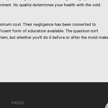
oment. Its quality determines your health with the cold
ximum cost. Their negligence has been converted to
icient form of education available. The question isn’t
stem, but whether you’ll do it before or after the mold mak
PAGES