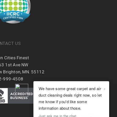
NTACT US
n Cities Finest
63 1st Ave NW
w Brighton, MN. 55112
2-999-4508
We have some great carpet and air
duct cleaning deals right now, so let
me know if you'd like some
information about those.
Just ask me in the chat.