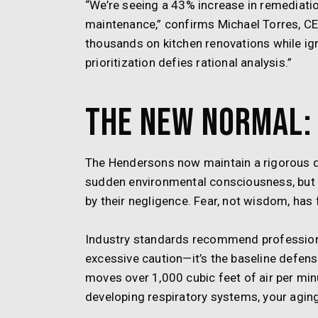
“We’re seeing a 43% increase in remediati
maintenance,” confirms Michael Torres, C
thousands on kitchen renovations while ign
prioritization defies rational analysis.”
The New Normal: 
The Hendersons now maintain a rigorous q
sudden environmental consciousness, but be
by their negligence. Fear, not wisdom, has 
Industry standards recommend professional
excessive caution—it’s the baseline defens
moves over 1,000 cubic feet of air per min
developing respiratory systems, your agi