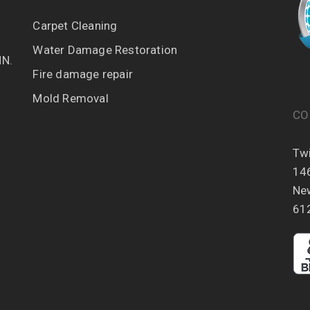
Carpet Cleaning
Water Damage Restoration
MN.
Fire damage repair
Mold Removal
CO
Twi
14
Ne
61