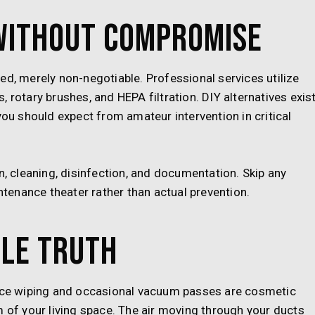
Without Compromise
ed, merely non-negotiable. Professional services utilize
 rotary brushes, and HEPA filtration. DIY alternatives exis
you should expect from amateur intervention in critical
n, cleaning, disinfection, and documentation. Skip any
enance theater rather than actual prevention.
le Truth
face wiping and occasional vacuum passes are cosmetic
m of your living space. The air moving through your ducts