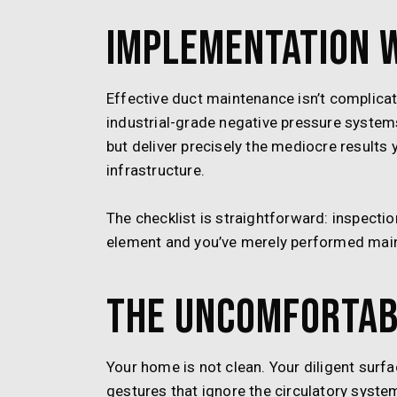
Implementation 
Effective duct maintenance isn’t complicat
industrial-grade negative pressure systems,
but deliver precisely the mediocre results 
infrastructure.
The checklist is straightforward: inspectio
element and you’ve merely performed maint
The Uncomfortab
Your home is not clean. Your diligent sur
gestures that ignore the circulatory syste