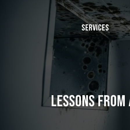
Skip
to
main
Services
content
Lessons from 