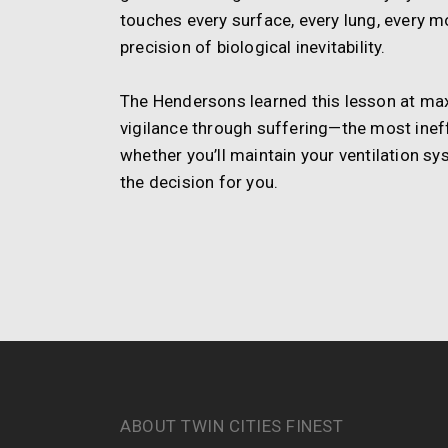
touches every surface, every lung, every m
precision of biological inevitability.
The Hendersons learned this lesson at ma
vigilance through suffering—the most ineff
whether you’ll maintain your ventilation sy
the decision for you.
ABOUT TWIN CITIES FINEST