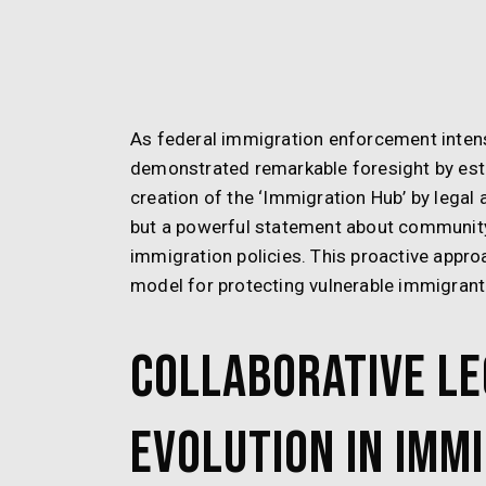
As federal immigration enforcement intensi
demonstrated remarkable foresight by est
creation of the ‘Immigration Hub’ by legal 
but a powerful statement about community 
immigration policies. This proactive appr
model for protecting vulnerable immigran
Collaborative Le
Evolution in Imm