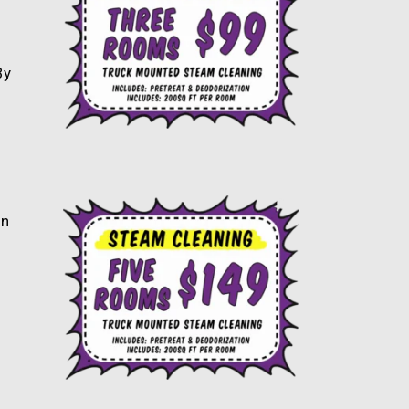
By
an
s