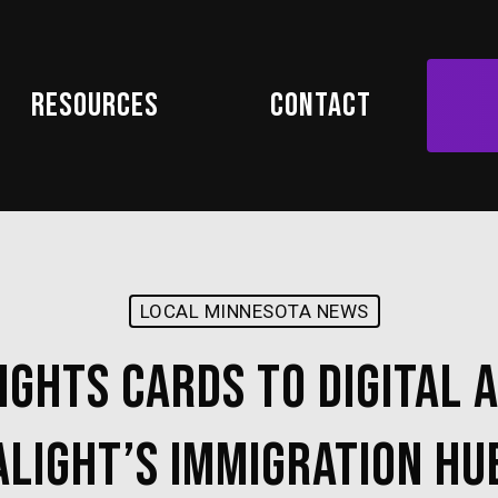
Resources
Contact
LOCAL MINNESOTA NEWS
ghts Cards to Digital A
Alight’s Immigration Hu