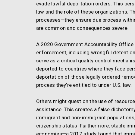
evade lawful deportation orders. This pe
law and the role of these organizations. T
processes—they ensure due process within
are common and consequences severe.
A 2020 Government Accountability Office re
enforcement, including wrongful detentions
serve as a critical quality control mechani
deported to countries where they face per
deportation of those legally ordered remov
process they’re entitled to under U.S. law.
Others might question the use of resource
assistance. This creates a false dichotom
immigrant and non-immigrant populations, 
citizenship status. Furthermore, stable im
economies—a 2017 study found that immigra