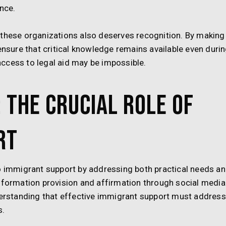
nce.
 these organizations also deserves recognition. By making
ensure that critical knowledge remains available even duri
ccess to legal aid may be impossible.
 The Crucial Role of
rt
to immigrant support by addressing both practical needs a
information provision and affirmation through social media
rstanding that effective immigrant support must address
s.