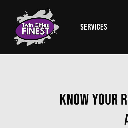
Skip
to
main
Services
content
Know Your Ri