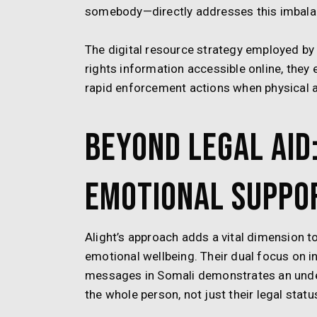
somebody—directly addresses this imbala
The digital resource strategy employed by
rights information accessible online, they 
rapid enforcement actions when physical a
Beyond Legal Aid:
Emotional Suppo
Alight’s approach adds a vital dimension 
emotional wellbeing. Their dual focus on 
messages in Somali demonstrates an unde
the whole person, not just their legal statu