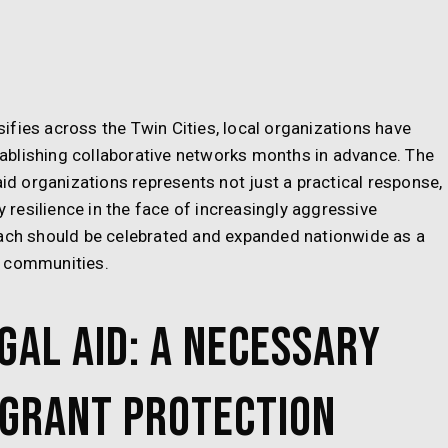
fies across the Twin Cities, local organizations have
ablishing collaborative networks months in advance. The
aid organizations represents not just a practical response,
resilience in the face of increasingly aggressive
oach should be celebrated and expanded nationwide as a
t communities.
gal Aid: A Necessary
igrant Protection