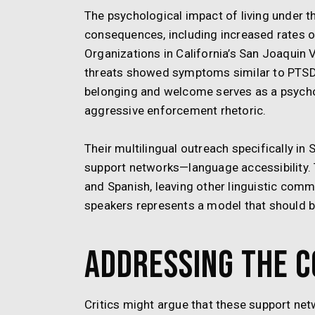
The psychological impact of living under 
consequences, including increased rates of
Organizations in California’s San Joaquin
threats showed symptoms similar to PTSD, w
belonging and welcome serves as a psychol
aggressive enforcement rhetoric.
Their multilingual outreach specifically in
support networks—language accessibility. T
and Spanish, leaving other linguistic comm
speakers represents a model that should b
Addressing the 
Critics might argue that these support net