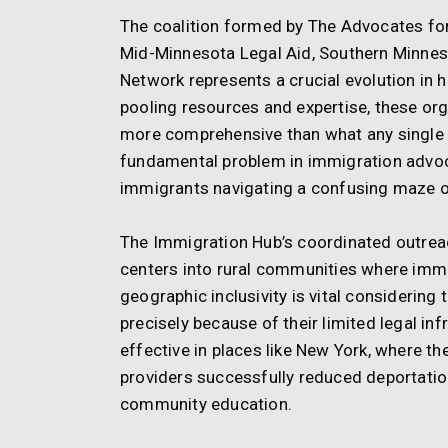
The coalition formed by The Advocates fo
Mid-Minnesota Legal Aid, Southern Minnes
Network represents a crucial evolution in h
pooling resources and expertise, these orga
more comprehensive than what any single 
fundamental problem in immigration advoca
immigrants navigating a confusing maze o
The Immigration Hub’s coordinated outreac
centers into rural communities where immi
geographic inclusivity is vital considering
precisely because of their limited legal in
effective in places like New York, where t
providers successfully reduced deportati
community education.