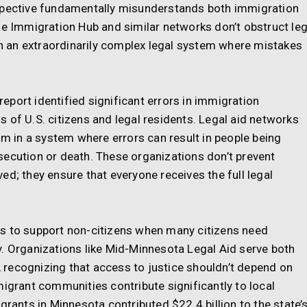
rspective fundamentally misunderstands both immigration
he Immigration Hub and similar networks don’t obstruct leg
 an extraordinarily complex legal system where mistakes
port identified significant errors in immigration
 of U.S. citizens and legal residents. Legal aid networks
sm in a system where errors can result in people being
secution or death. These organizations don’t prevent
ed; they ensure that everyone receives the full legal
s to support non-citizens when many citizens need
y. Organizations like Mid-Minnesota Legal Aid serve both
recognizing that access to justice shouldn’t depend on
migrant communities contribute significantly to local
nts in Minnesota contributed $22.4 billion to the state’