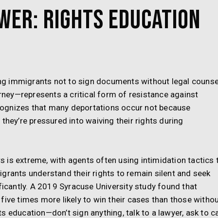
wer: Rights Education
g immigrants not to sign documents without legal counse
orney—represents a critical form of resistance against
ognizes that many deportations occur not because
they’re pressured into waiving their rights during
is extreme, with agents often using intimidation tactics 
grants understand their rights to remain silent and seek
ificantly. A 2019 Syracuse University study found that
five times more likely to win their cases than those withou
 education—don’t sign anything, talk to a lawyer, ask to ca