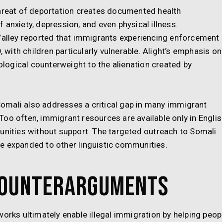
threat of deportation creates documented health
 anxiety, depression, and even physical illness.
 Valley reported that immigrants experiencing enforcement
ith children particularly vulnerable. Alight’s emphasis on
ogical counterweight to the alienation created by
 Somali also addresses a critical gap in many immigrant
oo often, immigrant resources are available only in Engli
unities without support. The targeted outreach to Somali
e expanded to other linguistic communities.
Counterarguments
works ultimately enable illegal immigration by helping peop