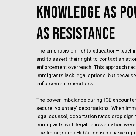
Knowledge as Po
as Resistance
The emphasis on rights education—teachin
and to assert their right to contact an att
enforcement overreach. This approach rec
immigrants lack legal options, but because 
enforcement operations.
The power imbalance during ICE encounters 
secure ‘voluntary’ deportations. When immi
legal counsel, deportation rates drop sign
immigrants with legal representation were 
The Immigration Hub’s focus on basic rights