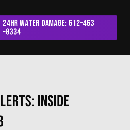
Menu
2
4
H
R
W
a
t
e
r
D
a
m
a
g
e
:
6
1
2
–
4
6
3
–
8
3
3
4
lerts: Inside
b