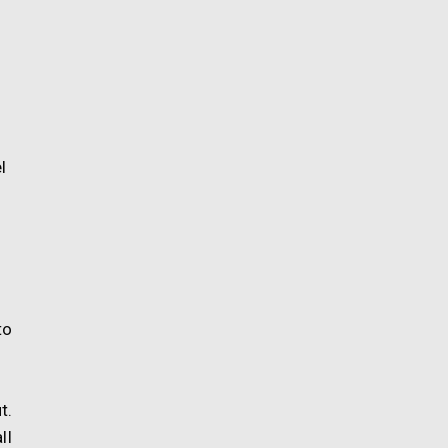
l
to
t.
ll