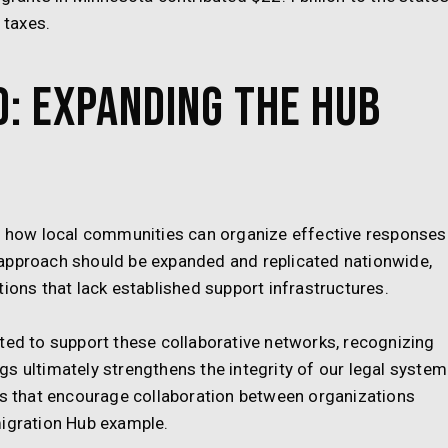
 taxes.
: Expanding the Hub
how local communities can organize effective responses
 approach should be expanded and replicated nationwide,
ions that lack established support infrastructures.
ted to support these collaborative networks, recognizing
s ultimately strengthens the integrity of our legal system
nts that encourage collaboration between organizations
migration Hub example.