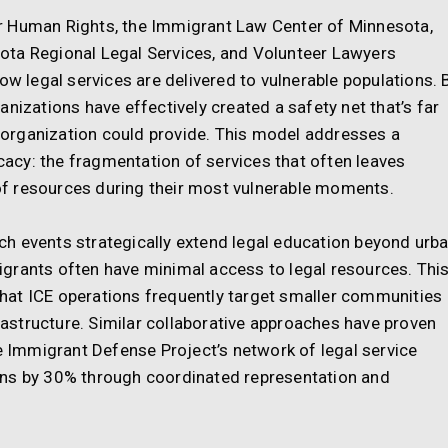
r Human Rights, the Immigrant Law Center of Minnesota,
ota Regional Legal Services, and Volunteer Lawyers
ow legal services are delivered to vulnerable populations. 
nizations have effectively created a safety net that’s far
organization could provide. This model addresses a
cy: the fragmentation of services that often leaves
f resources during their most vulnerable moments.
h events strategically extend legal education beyond urb
grants often have minimal access to legal resources. Thi
 that ICE operations frequently target smaller communities
frastructure. Similar collaborative approaches have proven
he Immigrant Defense Project’s network of legal service
ons by 30% through coordinated representation and