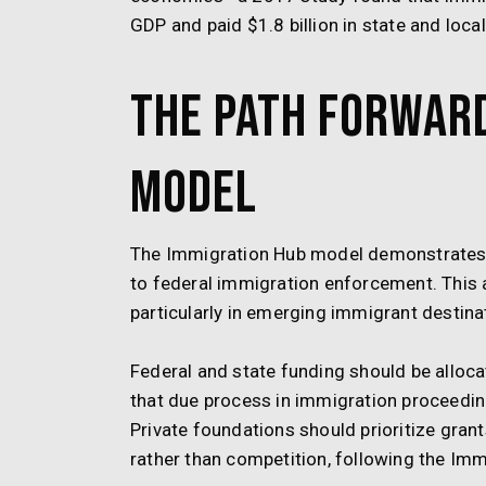
GDP and paid $1.8 billion in state and local
The Path Forward
Model
The Immigration Hub model demonstrates 
to federal immigration enforcement. This
particularly in emerging immigrant destinat
Federal and state funding should be alloca
that due process in immigration proceeding
Private foundations should prioritize gra
rather than competition, following the Im