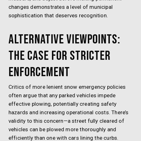
changes demonstrates a level of municipal
sophistication that deserves recognition.
Alternative Viewpoints:
The Case for Stricter
Enforcement
Critics of more lenient snow emergency policies
often argue that any parked vehicles impede
effective plowing, potentially creating safety
hazards and increasing operational costs. There’s
validity to this concern—a street fully cleared of
vehicles can be plowed more thoroughly and
efficiently than one with cars lining the curbs.