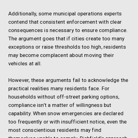
Additionally, some municipal operations experts
contend that consistent enforcement with clear
consequences is necessary to ensure compliance.
The argument goes that if cities create too many
exceptions or raise thresholds too high, residents
may become complacent about moving their
vehicles at all.
However, these arguments fail to acknowledge the
practical realities many residents face. For
households without off-street parking options,
compliance isn’t a matter of willingness but
capability. When snow emergencies are declared
too frequently or with insufficient notice, even the
most conscientious residents may find