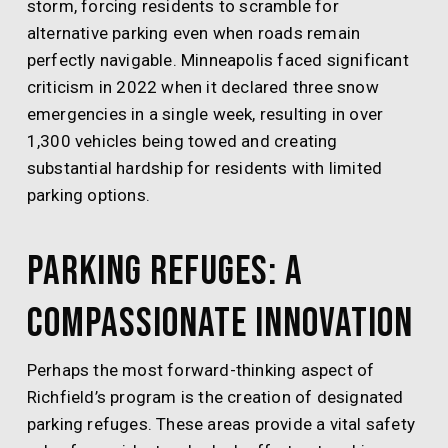
storm, forcing residents to scramble for
alternative parking even when roads remain
perfectly navigable. Minneapolis faced significant
criticism in 2022 when it declared three snow
emergencies in a single week, resulting in over
1,300 vehicles being towed and creating
substantial hardship for residents with limited
parking options.
Parking Refuges: A
Compassionate Innovation
Perhaps the most forward-thinking aspect of
Richfield’s program is the creation of designated
parking refuges. These areas provide a vital safety