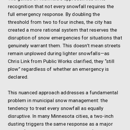
recognition that not every snowfall requires the
full emergency response. By doubling the
threshold from two to four inches, the city has
created a more rational system that reserves the
disruption of snow emergencies for situations that
genuinely warrant them. This doesn’t mean streets
remain unplowed during lighter snowfalls—as
Chris Link from Public Works clarified, they “still
plow” regardless of whether an emergency is
declared.
This nuanced approach addresses a fundamental
problem in municipal snow management: the
tendency to treat every snowfall as equally
disruptive. In many Minnesota cities, a two-inch
dusting triggers the same response as a major