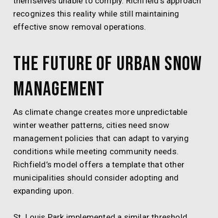
themselves unable to comply. Richfield’s approach
recognizes this reality while still maintaining
effective snow removal operations.
The Future of Urban Snow
Management
As climate change creates more unpredictable
winter weather patterns, cities need snow
management policies that can adapt to varying
conditions while meeting community needs.
Richfield’s model offers a template that other
municipalities should consider adopting and
expanding upon.
St. Louis Park implemented a similar threshold