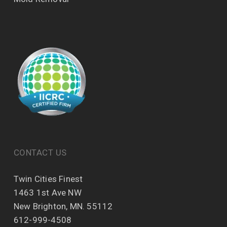
CONTACT US
Twin Cities Finest
1463 1st Ave NW
New Brighton, MN. 55112
612-999-4508