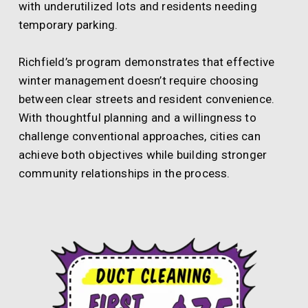
with underutilized lots and residents needing
temporary parking.
Richfield’s program demonstrates that effective
winter management doesn’t require choosing
between clear streets and resident convenience.
With thoughtful planning and a willingness to
challenge conventional approaches, cities can
achieve both objectives while building stronger
community relationships in the process.