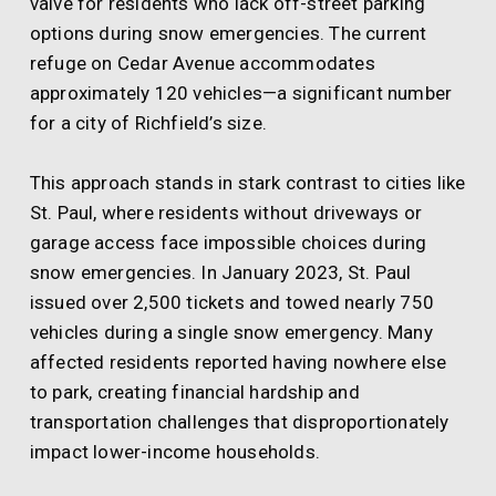
valve for residents who lack off-street parking
options during snow emergencies. The current
refuge on Cedar Avenue accommodates
approximately 120 vehicles—a significant number
for a city of Richfield’s size.
This approach stands in stark contrast to cities like
St. Paul, where residents without driveways or
garage access face impossible choices during
snow emergencies. In January 2023, St. Paul
issued over 2,500 tickets and towed nearly 750
vehicles during a single snow emergency. Many
affected residents reported having nowhere else
to park, creating financial hardship and
transportation challenges that disproportionately
impact lower-income households.