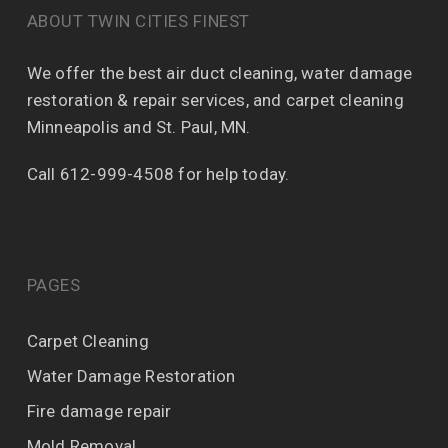
ABOUT TWIN CITIES FINEST
We offer the best air duct cleaning, water damage
restoration & repair services, and carpet cleaning
Minneapolis and St. Paul, MN.
Call 612-999-4508 for help today.
PAGES
Carpet Cleaning
Water Damage Restoration
Fire damage repair
Mold Removal