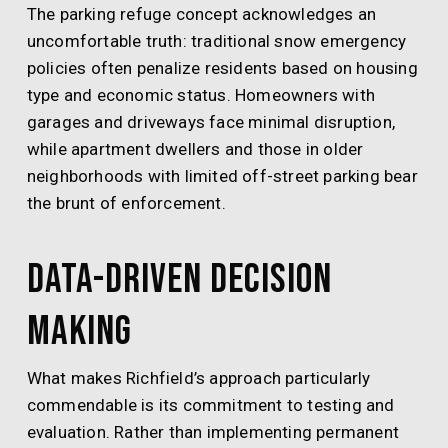
The parking refuge concept acknowledges an
uncomfortable truth: traditional snow emergency
policies often penalize residents based on housing
type and economic status. Homeowners with
garages and driveways face minimal disruption,
while apartment dwellers and those in older
neighborhoods with limited off-street parking bear
the brunt of enforcement.
Data-Driven Decision
Making
What makes Richfield’s approach particularly
commendable is its commitment to testing and
evaluation. Rather than implementing permanent