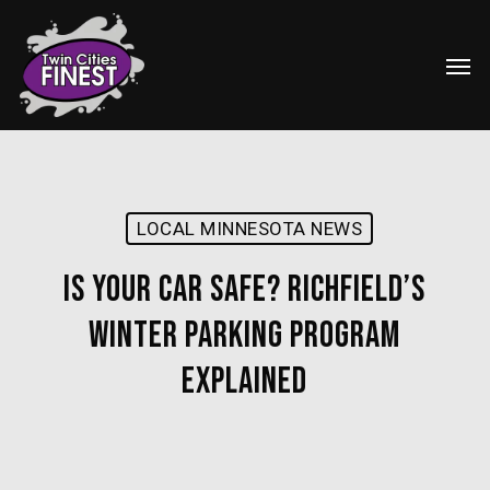
Skip
Menu
to
Men
main
content
LOCAL MINNESOTA NEWS
Is Your Car Safe? Richfield’s
Winter Parking Program
Explained