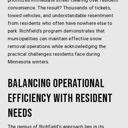
prioritizes immediate street clearing over resident
convenience. The result? Thousands of tickets,
towed vehicles, and understandable resentment
from residents who often have nowhere else to
park. Richfield’s program demonstrates that
municipalities can maintain effective snow
removal operations while acknowledging the
practical challenges residents face during
Minnesota winters.
Balancing Operational
Efficiency with Resident
Needs
The genius of Richfield’s approach lies in its