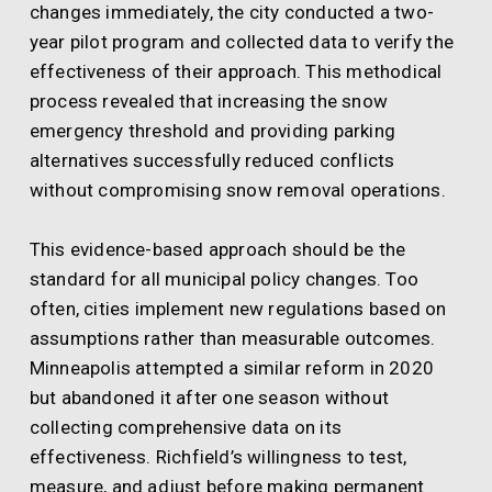
changes immediately, the city conducted a two-
year pilot program and collected data to verify the
effectiveness of their approach. This methodical
process revealed that increasing the snow
emergency threshold and providing parking
alternatives successfully reduced conflicts
without compromising snow removal operations.
This evidence-based approach should be the
standard for all municipal policy changes. Too
often, cities implement new regulations based on
assumptions rather than measurable outcomes.
Minneapolis attempted a similar reform in 2020
but abandoned it after one season without
collecting comprehensive data on its
effectiveness. Richfield’s willingness to test,
measure, and adjust before making permanent