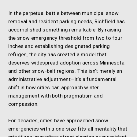
In the perpetual battle between municipal snow
removal and resident parking needs, Richfield has
accomplished something remarkable. By raising
the snow emergency threshold from two to four
inches and establishing designated parking
refuges, the city has created a model that
deserves widespread adoption across Minnesota
and other snow-belt regions. This isn’t merely an
administrative adjustment—it’s a fundamental
shift in how cities can approach winter
management with both pragmatism and
compassion.
For decades, cities have approached snow
emergencies with a one-size-fits-all mentality that