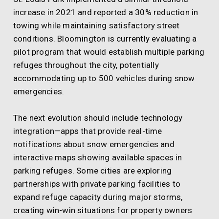
increase in 2021 and reported a 30% reduction in
towing while maintaining satisfactory street
conditions. Bloomington is currently evaluating a
pilot program that would establish multiple parking
refuges throughout the city, potentially
accommodating up to 500 vehicles during snow
emergencies.
The next evolution should include technology
integration—apps that provide real-time
notifications about snow emergencies and
interactive maps showing available spaces in
parking refuges. Some cities are exploring
partnerships with private parking facilities to
expand refuge capacity during major storms,
creating win-win situations for property owners