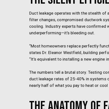
Duct leakage operates with the stealth of 
filter changes, compromised ductwork sys
cooling. Industry experts have confirmed 
underperforming—it’s bleeding out.
“Most homeowners replace perfectly functi
states Dr. Eleanor Westfield, building perf
“It’s equivalent to installing a new engine i
The numbers tell a brutal story. Testing
duct leakage rates of 25-40% in systems ove
nearly half of what you pay to heat or cool
The Anatomy of F