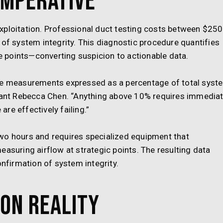
Imperative
xploitation. Professional duct testing costs between $250
 of system integrity. This diagnostic procedure quantifies
re points—converting suspicion to actionable data.
 measurements expressed as a percentage of total syst
ltant Rebecca Chen. “Anything above 10% requires immedia
re effectively failing.”
wo hours and requires specialized equipment that
easuring airflow at strategic points. The resulting data
onfirmation of system integrity.
on Reality