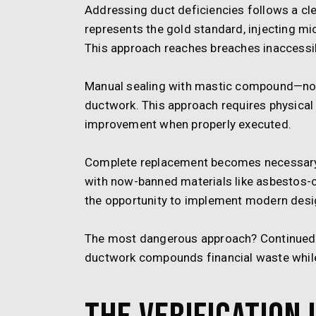
Addressing duct deficiencies follows a cle
represents the gold standard, injecting mic
This approach reaches breaches inaccessi
Manual sealing with mastic compound—not
ductwork. This approach requires physical 
improvement when properly executed.
Complete replacement becomes necessary i
with now-banned materials like asbestos-con
the opportunity to implement modern design
The most dangerous approach? Continued 
ductwork compounds financial waste while