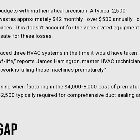
dgets with mathematical precision. A typical 2,500-
 wastes approximately $42 monthly—over $500 annually—
spaces. This doesn’t account for the accelerated equipment
ate for these losses.
aced three HVAC systems in the time it would have taken
f-life,” reports James Harrington, master HVAC technicia
twork is killing these machines prematurely.”
ing when factoring in the $4,000-8,000 cost of prematur
,500 typically required for comprehensive duct sealing a
Gap