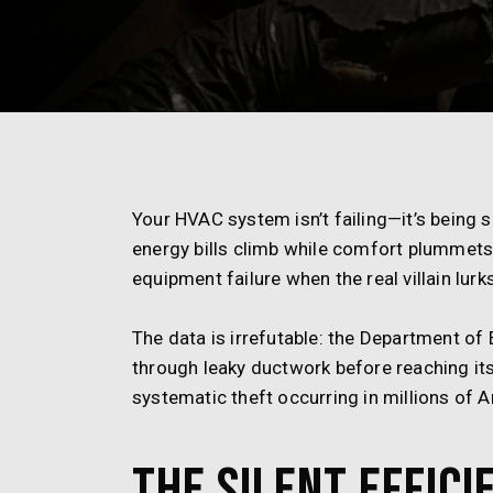
Your HVAC system isn’t failing—it’s being
energy bills climb while comfort plummet
equipment failure when the real villain lurk
The data is irrefutable: the Department of
through leaky ductwork before reaching its 
systematic theft occurring in millions of
The Silent Effici