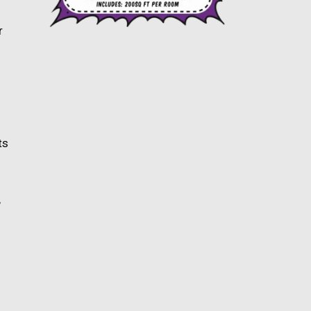
r
ts
,