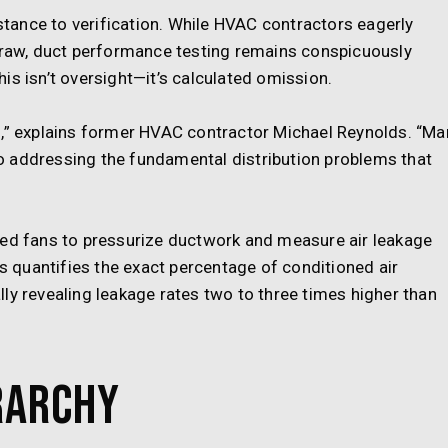
istance to verification. While HVAC contractors eagerly
 draw, duct performance testing remains conspicuously
is isn’t oversight—it’s calculated omission.
s,” explains former HVAC contractor Michael Reynolds. “Ma
o addressing the fundamental distribution problems that
ted fans to pressurize ductwork and measure air leakage
ss quantifies the exact percentage of conditioned air
ly revealing leakage rates two to three times higher than
rarchy