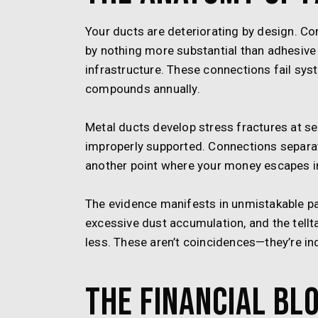
Your ducts are deteriorating by design. C
by nothing more substantial than adhesiv
infrastructure. These connections fail syst
compounds annually.
Metal ducts develop stress fractures at s
improperly supported. Connections separat
another point where your money escapes in
The evidence manifests in unmistakable p
excessive dust accumulation, and the tellt
less. These aren’t coincidences—they’re in
The Financial Bl