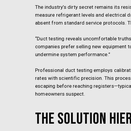
The industry’s dirty secret remains its res
measure refrigerant levels and electrical
absent from standard service protocols. Th
“Duct testing reveals uncomfortable truth
companies prefer selling new equipment t
undermine system performance.”
Professional duct testing employs calibra
rates with scientific precision. This proce
escaping before reaching registers—typical
homeowners suspect.
The Solution Hie