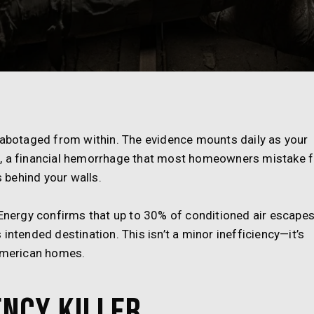
 sabotaged from within. The evidence mounts daily as your
s, a financial hemorrhage that most homeowners mistake f
s behind your walls.
 Energy confirms that up to 30% of conditioned air escape
intended destination. This isn’t a minor inefficiency—it’s
 American homes.
ency Killer