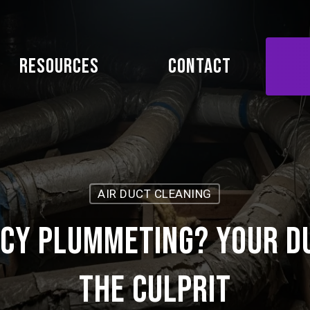
Resources
Contact
AIR DUCT CLEANING
ncy Plummeting? Your D
the Culprit