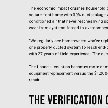
The economic impact crushes household bu
square-foot home with 30% duct leakage
conditioned air that never reaches living 
wear from systems forced to overcompens
“We regularly see homeowners who’ve repl
one properly ducted system to reach end-o
with 27 years of field experience. “The duc
The financial equation becomes more damn
equipment replacement versus the $1,200-2
repair.
The Verification 