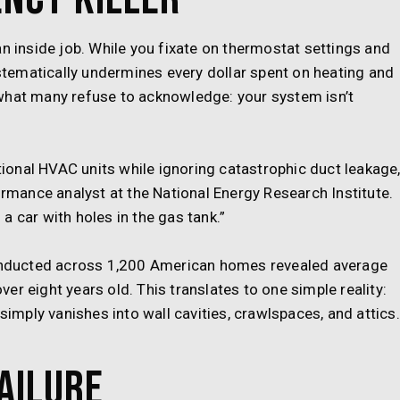
an inside job. While you fixate on thermostat settings and
tematically undermines every dollar spent on heating and
what many refuse to acknowledge: your system isn’t
onal HVAC units while ignoring catastrophic duct leakage,
ormance analyst at the National Energy Research Institute.
n a car with holes in the gas tank.”
 conducted across 1,200 American homes revealed average
r eight years old. This translates to one simple reality:
 simply vanishes into wall cavities, crawlspaces, and attics.
ailure