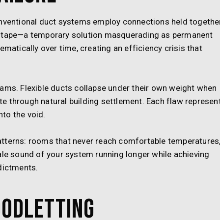
onventional duct systems employ connections held togethe
e tape—a temporary solution masquerading as permanent
ematically over time, creating an efficiency crisis that
eams. Flexible ducts collapse under their own weight when
e through natural building settlement. Each flaw represen
to the void.
atterns: rooms that never reach comfortable temperatures
ale sound of your system running longer while achieving
dictments.
oodletting