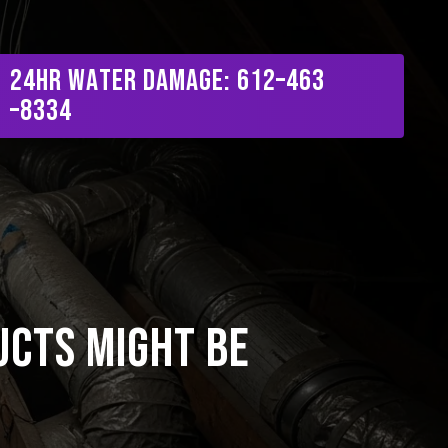
Menu
2
4
H
R
W
a
t
e
r
D
a
m
a
g
e
:
6
1
2
–
4
6
3
–
8
3
3
4
ucts Might Be