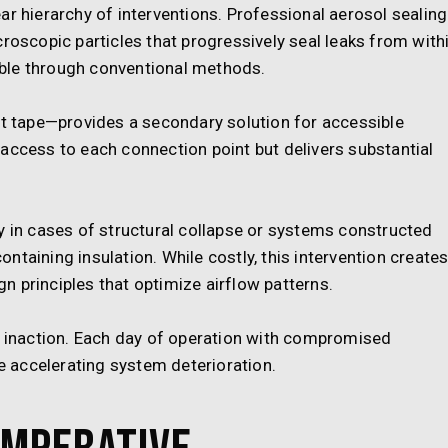
ar hierarchy of interventions. Professional aerosol sealing
roscopic particles that progressively seal leaks from withi
ble through conventional methods.
 tape—provides a secondary solution for accessible
access to each connection point but delivers substantial
n cases of structural collapse or systems constructed
taining insulation. While costly, this intervention create
 principles that optimize airflow patterns.
inaction. Each day of operation with compromised
 accelerating system deterioration.