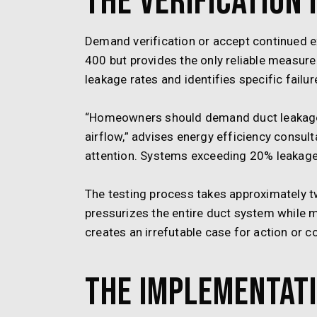
The Verification 
Demand verification or accept continued e
400 but provides the only reliable measure
leakage rates and identifies specific failu
“Homeowners should demand duct leakage
airflow,” advises energy efficiency consu
attention. Systems exceeding 20% leakage a
The testing process takes approximately t
pressurizes the entire duct system while m
creates an irrefutable case for action or c
The Implementati