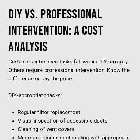
DIY vs. Professional
Intervention: A Cost
Analysis
Certain maintenance tasks fall within DIY territory.
Others require professional intervention. Know the
difference or pay the price.
DIY-appropriate tasks:
Regular filter replacement
Visual inspection of accessible ducts
Cleaning of vent covers
Minor accessible duct sealing with appropriate