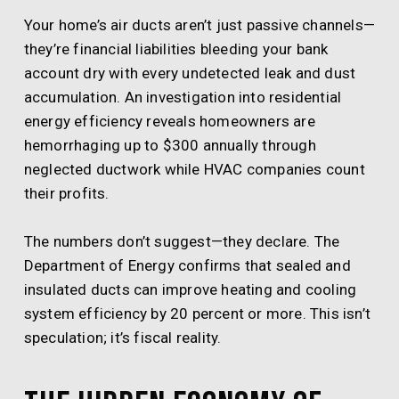
Your home’s air ducts aren’t just passive channels—
they’re financial liabilities bleeding your bank
account dry with every undetected leak and dust
accumulation. An investigation into residential
energy efficiency reveals homeowners are
hemorrhaging up to $300 annually through
neglected ductwork while HVAC companies count
their profits.
The numbers don’t suggest—they declare. The
Department of Energy confirms that sealed and
insulated ducts can improve heating and cooling
system efficiency by 20 percent or more. This isn’t
speculation; it’s fiscal reality.