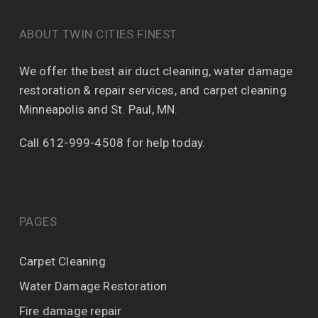
ABOUT TWIN CITIES FINEST
We offer the best air duct cleaning, water damage
restoration & repair services, and carpet cleaning
Minneapolis and St. Paul, MN.
Call 612-999-4508 for help today.
PAGES
Carpet Cleaning
Water Damage Restoration
Fire damage repair