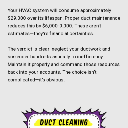
Your HVAC system will consume approximately
$29,000 over its lifespan. Proper duct maintenance
reduces this by $6,000-9,000. These aren’t
estimates—they’re financial certainties.
The verdict is clear: neglect your ductwork and
surrender hundreds annually to inefficiency.
Maintain it properly and command those resources
back into your accounts. The choice isn’t
complicated—it’s obvious.