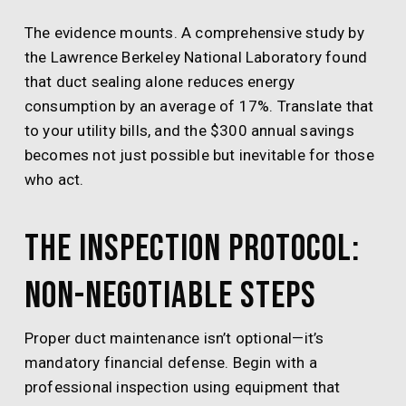
The evidence mounts. A comprehensive study by
the Lawrence Berkeley National Laboratory found
that duct sealing alone reduces energy
consumption by an average of 17%. Translate that
to your utility bills, and the $300 annual savings
becomes not just possible but inevitable for those
who act.
The Inspection Protocol:
Non-Negotiable Steps
Proper duct maintenance isn’t optional—it’s
mandatory financial defense. Begin with a
professional inspection using equipment that