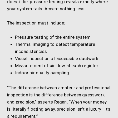
doesn’t lie: pressure testing reveals exactly where
your system fails. Accept nothing less.
The inspection must include:
Pressure testing of the entire system
Thermal imaging to detect temperature
inconsistencies
Visual inspection of accessible ductwork
Measurement of air flow at each register
Indoor air quality sampling
“The difference between amateur and professional
inspection is the difference between guesswork
and precision,” asserts Regan. “When your money
is literally floating away, precision isn’t a luxury—it’s
a requirement.”