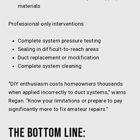
materials
Professional-only interventions:
Complete system pressure testing
Sealing in difficult-to-reach areas
Duct replacement or modification
Complete system cleaning
“DIY enthusiasm costs homeowners thousands
when applied incorrectly to duct systems,” warns
Regan. “Know your limitations or prepare to pay
significantly more to fix amateur repairs.”
The Bottom Line: