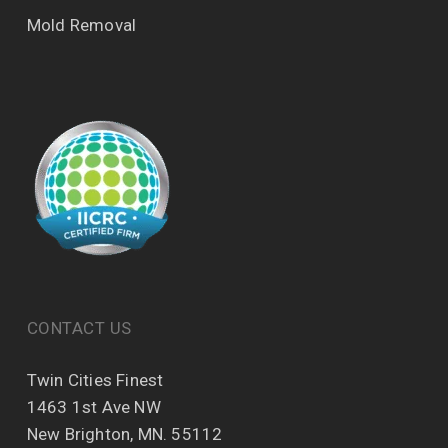
Mold Removal
CONTACT US
Twin Cities Finest
1463 1st Ave NW
New Brighton, MN. 55112