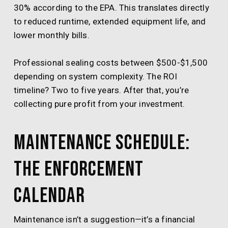
30% according to the EPA. This translates directly
to reduced runtime, extended equipment life, and
lower monthly bills.
Professional sealing costs between $500-$1,500
depending on system complexity. The ROI
timeline? Two to five years. After that, you’re
collecting pure profit from your investment.
Maintenance Schedule:
The Enforcement
Calendar
Maintenance isn’t a suggestion—it’s a financial