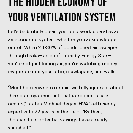
The Hidden Economy of
Your Ventilation System
Let’s be brutally clear: your ductwork operates as
an economic system whether you acknowledge it
or not. When 20-30% of conditioned air escapes
through leaks—as confirmed by Energy Star—
you’re not just losing air, you’re watching money
evaporate into your attic, crawlspace, and walls.
“Most homeowners remain willfully ignorant about
their duct systems until catastrophic failure
occurs,” states Michael Regan, HVAC efficiency
expert with 22 years in the field. “By then,
thousands in potential savings have already
vanished.”