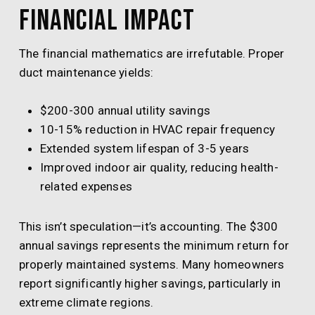
Financial Impact
The financial mathematics are irrefutable. Proper
duct maintenance yields:
$200-300 annual utility savings
10-15% reduction in HVAC repair frequency
Extended system lifespan of 3-5 years
Improved indoor air quality, reducing health-
related expenses
This isn’t speculation—it’s accounting. The $300
annual savings represents the minimum return for
properly maintained systems. Many homeowners
report significantly higher savings, particularly in
extreme climate regions.