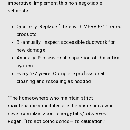
imperative. Implement this non-negotiable
schedule:
Quarterly: Replace filters with MERV 8-11 rated
products
Bi-annually: Inspect accessible ductwork for
new damage
Annually: Professional inspection of the entire
system
Every 5-7 years: Complete professional
cleaning and resealing as needed
“The homeowners who maintain strict
maintenance schedules are the same ones who
never complain about energy bills,” observes
Regan. “It’s not coincidence—it’s causation.”