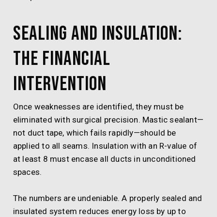
Sealing and Insulation:
The Financial
Intervention
Once weaknesses are identified, they must be
eliminated with surgical precision. Mastic sealant—
not duct tape, which fails rapidly—should be
applied to all seams. Insulation with an R-value of
at least 8 must encase all ducts in unconditioned
spaces.
The numbers are undeniable. A properly sealed and
insulated system reduces energy loss by up to