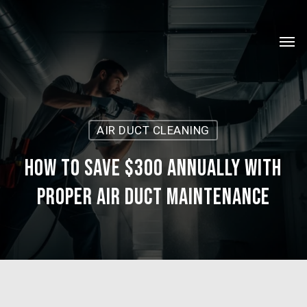
Skip
Menu
to
Men
main
content
AIR DUCT CLEANING
How to Save $300 Annually with
Proper Air Duct Maintenance