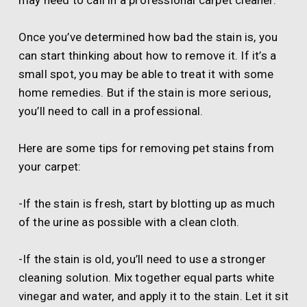
may need to call in a professional carpet cleaner.
Once you’ve determined how bad the stain is, you
can start thinking about how to remove it. If it’s a
small spot, you may be able to treat it with some
home remedies. But if the stain is more serious,
you’ll need to call in a professional.
Here are some tips for removing pet stains from
your carpet:
-If the stain is fresh, start by blotting up as much
of the urine as possible with a clean cloth.
-If the stain is old, you’ll need to use a stronger
cleaning solution. Mix together equal parts white
vinegar and water, and apply it to the stain. Let it sit