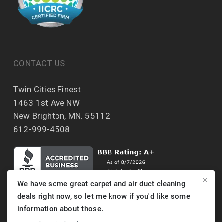
CONTACT US
Twin Cities Finest
1463 1st Ave NW
New Brighton, MN. 55112
612-999-4508
We have some great carpet and air duct cleaning
deals right now, so let me know if you'd like some
information about those.