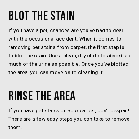
Blot the stain
If you have a pet, chances are you’ve had to deal
with the occasional accident. When it comes to
removing pet stains from carpet, the first step is
to blot the stain. Use a clean, dry cloth to absorb as
much of the urine as possible. Once you’ve blotted
the area, you can move on to cleaning it.
Rinse the area
If you have pet stains on your carpet, don’t despair!
There are a few easy steps you can take to remove
them.