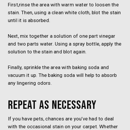
First,rinse the area with warm water to loosen the
stain. Then, using a clean white cloth, blot the stain
until it is absorbed.
Next, mix together a solution of one part vinegar
and two parts water. Using a spray bottle, apply the
solution to the stain and blot again.
Finally, sprinkle the area with baking soda and
vacuum it up. The baking soda will help to absorb
any lingering odors.
Repeat as necessary
If you have pets, chances are you’ve had to deal
with the occasional stain on your carpet. Whether