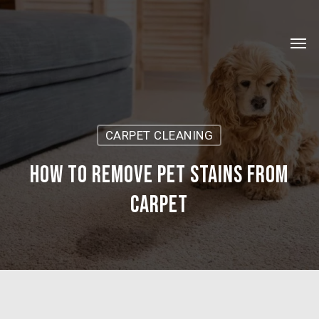
Skip
Menu
to
Men
main
content
CARPET CLEANING
How to remove pet stains from
carpet