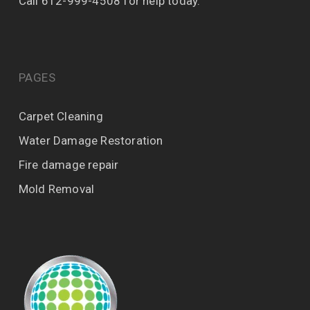
Call 612-999-4508 for help today.
PAGES
Carpet Cleaning
Water Damage Restoration
Fire damage repair
Mold Removal