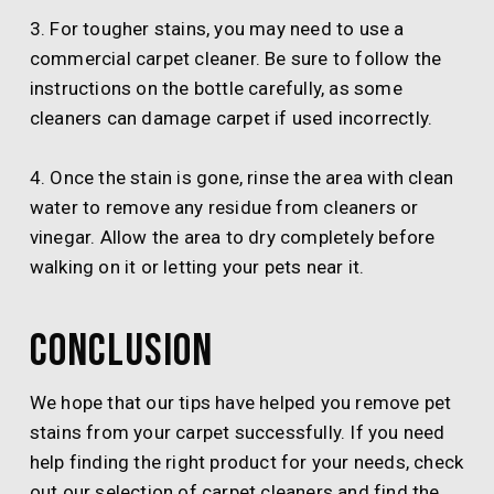
3. For tougher stains, you may need to use a
commercial carpet cleaner. Be sure to follow the
instructions on the bottle carefully, as some
cleaners can damage carpet if used incorrectly.
4. Once the stain is gone, rinse the area with clean
water to remove any residue from cleaners or
vinegar. Allow the area to dry completely before
walking on it or letting your pets near it.
Conclusion
We hope that our tips have helped you remove pet
stains from your carpet successfully. If you need
help finding the right product for your needs, check
out our selection of carpet cleaners and find the