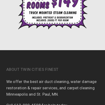
ABOUT TWIN CITIES FINEST
We offer the best air duct cleaning, water damage
restoration & repair services, and carpet cleaning
Minneapolis and St. Paul, MN.