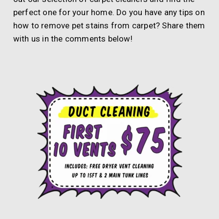
perfect one for your home. Do you have any tips on
how to remove pet stains from carpet? Share them
with us in the comments below!