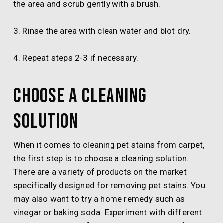
the area and scrub gently with a brush.
3. Rinse the area with clean water and blot dry.
4. Repeat steps 2-3 if necessary.
Choose a cleaning
solution
When it comes to cleaning pet stains from carpet,
the first step is to choose a cleaning solution.
There are a variety of products on the market
specifically designed for removing pet stains. You
may also want to try a home remedy such as
vinegar or baking soda. Experiment with different