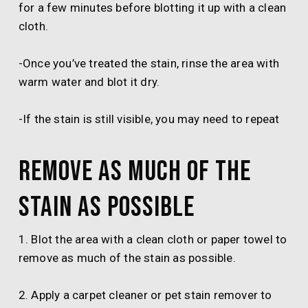
for a few minutes before blotting it up with a clean
cloth.
-Once you’ve treated the stain, rinse the area with
warm water and blot it dry.
-If the stain is still visible, you may need to repeat
Remove as much of the
stain as possible
1. Blot the area with a clean cloth or paper towel to
remove as much of the stain as possible.
2. Apply a carpet cleaner or pet stain remover to