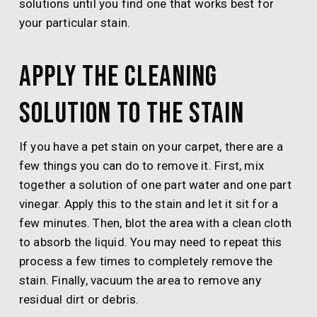
solutions until you find one that works best for
your particular stain.
Apply the cleaning
solution to the stain
If you have a pet stain on your carpet, there are a
few things you can do to remove it. First, mix
together a solution of one part water and one part
vinegar. Apply this to the stain and let it sit for a
few minutes. Then, blot the area with a clean cloth
to absorb the liquid. You may need to repeat this
process a few times to completely remove the
stain. Finally, vacuum the area to remove any
residual dirt or debris.