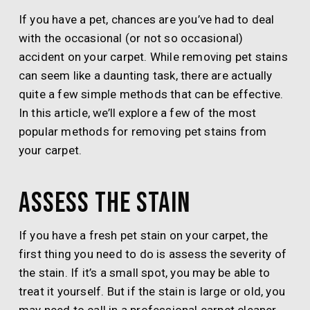
If you have a pet, chances are you’ve had to deal
with the occasional (or not so occasional)
accident on your carpet. While removing pet stains
can seem like a daunting task, there are actually
quite a few simple methods that can be effective.
In this article, we’ll explore a few of the most
popular methods for removing pet stains from
your carpet.
Assess the stain
If you have a fresh pet stain on your carpet, the
first thing you need to do is assess the severity of
the stain. If it’s a small spot, you may be able to
treat it yourself. But if the stain is large or old, you