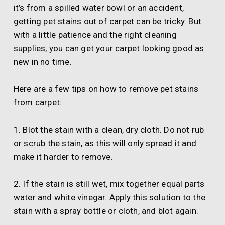
it’s from a spilled water bowl or an accident,
getting pet stains out of carpet can be tricky. But
with a little patience and the right cleaning
supplies, you can get your carpet looking good as
new in no time.
Here are a few tips on how to remove pet stains
from carpet:
1. Blot the stain with a clean, dry cloth. Do not rub
or scrub the stain, as this will only spread it and
make it harder to remove.
2. If the stain is still wet, mix together equal parts
water and white vinegar. Apply this solution to the
stain with a spray bottle or cloth, and blot again.