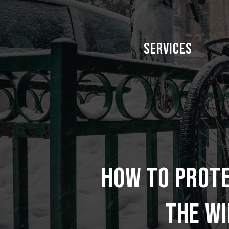
Skip
to
main
Services
content
How to prot
the wi