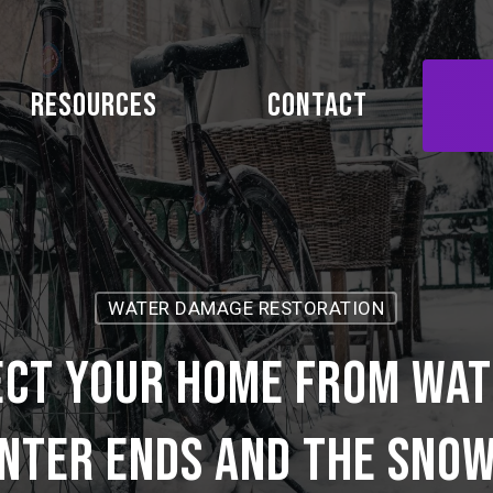
Resources
Contact
WATER DAMAGE RESTORATION
ect your home from wat
nter ends and the sno