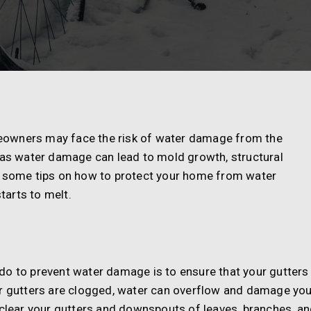
eowners may face the risk of water damage from the
, as water damage can lead to mold growth, structural
e some tips on how to protect your home from water
arts to melt.
do to prevent water damage is to ensure that your gutters
ur gutters are clogged, water can overflow and damage you
 clear your gutters and downspouts of leaves, branches, a