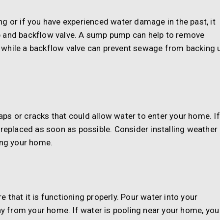
ding or if you have experienced water damage in the past, it
p and backflow valve. A sump pump can help to remove
 while a backflow valve can prevent sewage from backing 
ps or cracks that could allow water to enter your home. If
 replaced as soon as possible. Consider installing weather
ing your home.
that it is functioning properly. Pour water into your
 from your home. If water is pooling near your home, you