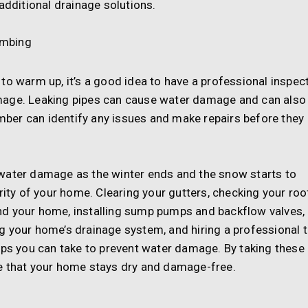
additional drainage solutions.
umbing
to warm up, it’s a good idea to have a professional inspec
mage. Leaking pipes can cause water damage and can also
umber can identify any issues and make repairs before they
water damage as the winter ends and the snow starts to
rity of your home. Clearing your gutters, checking your roo
nd your home, installing sump pumps and backflow valves,
g your home’s drainage system, and hiring a professional 
eps you can take to prevent water damage. By taking these
e that your home stays dry and damage-free.