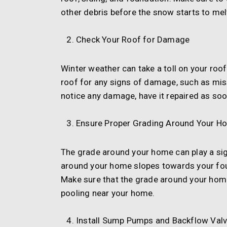
other debris before the snow starts to mel
Check Your Roof for Damage
Winter weather can take a toll on your roof
roof for any signs of damage, such as miss
notice any damage, have it repaired as so
Ensure Proper Grading Around Your H
The grade around your home can play a sig
around your home slopes towards your fou
Make sure that the grade around your hom
pooling near your home.
Install Sump Pumps and Backflow Val