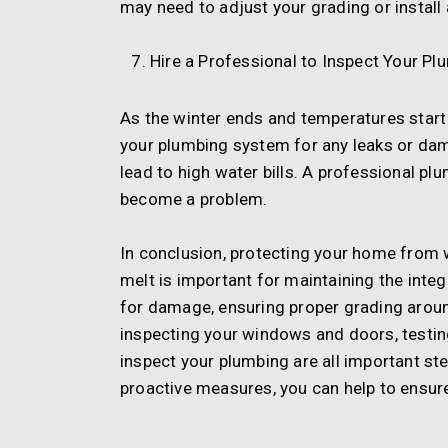
may need to adjust your grading or install 
Hire a Professional to Inspect Your Pl
As the winter ends and temperatures start 
your plumbing system for any leaks or da
lead to high water bills. A professional pl
become a problem.
In conclusion, protecting your home from 
melt is important for maintaining the integ
for damage, ensuring proper grading arou
inspecting your windows and doors, testin
inspect your plumbing are all important st
proactive measures, you can help to ensur