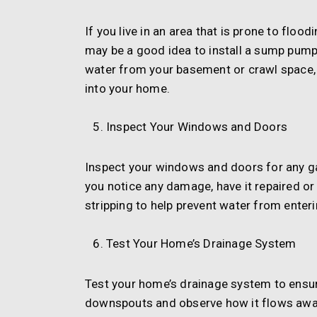
If you live in an area that is prone to floo
may be a good idea to install a sump pum
water from your basement or crawl space,
into your home.
Inspect Your Windows and Doors
Inspect your windows and doors for any ga
you notice any damage, have it repaired or
stripping to help prevent water from enter
Test Your Home’s Drainage System
Test your home’s drainage system to ensure 
downspouts and observe how it flows away