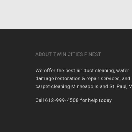
ABOUT TWIN CITIES FINEST
We offer the best air duct cleaning, water
damage restoration & repair services, and
carpet cleaning Minneapolis and St. Paul, 
Call 612-999-4508 for help today.