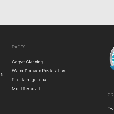
PAGES
Carpet Cleaning
Water Damage Restoration
MN.
Fire damage repair
Mold Removal
CO
Twi