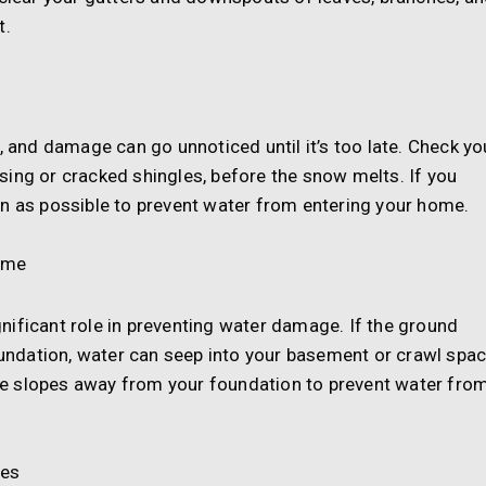
t.
, and damage can go unnoticed until it’s too late. Check yo
ing or cracked shingles, before the snow melts. If you
on as possible to prevent water from entering your home.
ome
nificant role in preventing water damage. If the ground
ndation, water can seep into your basement or crawl spac
e slopes away from your foundation to prevent water fro
ves