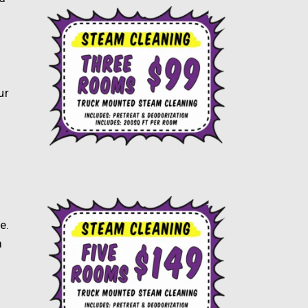
ur
e.
m