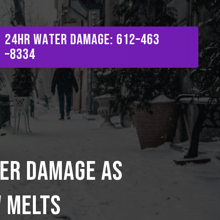
Menu
2
4
H
R
W
a
t
e
r
D
a
m
a
g
e
:
6
1
2
–
4
6
3
–
8
3
3
4
er damage as
w melts