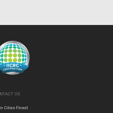
NTACT US
n Cities Finest