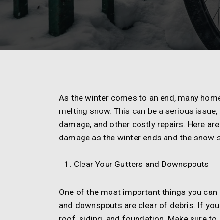
As the winter comes to an end, many hom
melting snow. This can be a serious issue
damage, and other costly repairs. Here ar
damage as the winter ends and the snow st
Clear Your Gutters and Downspouts
One of the most important things you can 
and downspouts are clear of debris. If yo
roof, siding, and foundation. Make sure to