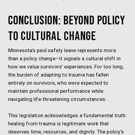
Conclusion: Beyond Policy
to Cultural Change
Minnesota’s paid safety leave represents more
than a policy change—it signals a cultural shift in
how we value survivors’ experiences. For too long,
the burden of adapting to trauma has fallen
entirely on survivors, who were expected to
maintain professional performance while
navigating life-threatening circumstances.
This legislation acknowledges a fundamental truth:
healing from trauma is legitimate work that
deserves time, resources, and dignity. The policy’s