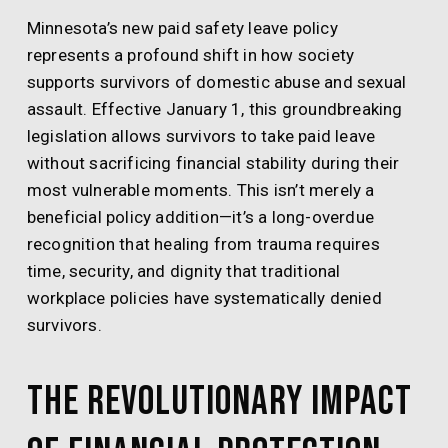
Minnesota’s new paid safety leave policy
represents a profound shift in how society
supports survivors of domestic abuse and sexual
assault. Effective January 1, this groundbreaking
legislation allows survivors to take paid leave
without sacrificing financial stability during their
most vulnerable moments. This isn’t merely a
beneficial policy addition—it’s a long-overdue
recognition that healing from trauma requires
time, security, and dignity that traditional
workplace policies have systematically denied
survivors.
The Revolutionary Impact