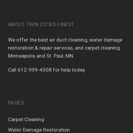
ABOUT TWIN CITIES FINEST
We offer the best air duct cleaning, water damage
restoration & repair services, and carpet cleaning
Minneapolis and St. Paul, MN.
Call 612-999-4508 for help today.
PAGES
Carpet Cleaning
Water Damage Restoration