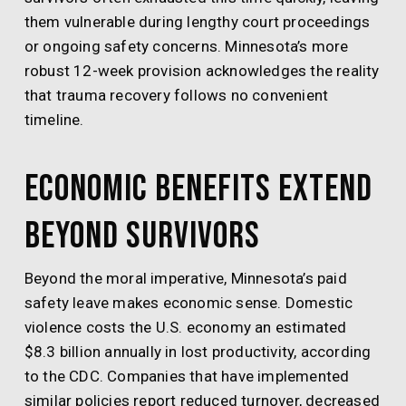
them vulnerable during lengthy court proceedings
or ongoing safety concerns. Minnesota’s more
robust 12-week provision acknowledges the reality
that trauma recovery follows no convenient
timeline.
Economic Benefits Extend
Beyond Survivors
Beyond the moral imperative, Minnesota’s paid
safety leave makes economic sense. Domestic
violence costs the U.S. economy an estimated
$8.3 billion annually in lost productivity, according
to the CDC. Companies that have implemented
similar policies report reduced turnover, decreased