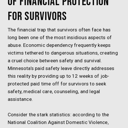
of Financial Protection
for Survivors
The financial trap that survivors often face has
long been one of the most insidious aspects of
abuse. Economic dependency frequently keeps
victims tethered to dangerous situations, creating
a cruel choice between safety and survival.
Minnesota’s paid safety leave directly addresses
this reality by providing up to 12 weeks of job-
protected paid time off for survivors to seek
safety, medical care, counseling, and legal
assistance.
Consider the stark statistics: according to the
National Coalition Against Domestic Violence,