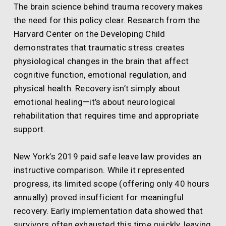
The brain science behind trauma recovery makes
the need for this policy clear. Research from the
Harvard Center on the Developing Child
demonstrates that traumatic stress creates
physiological changes in the brain that affect
cognitive function, emotional regulation, and
physical health. Recovery isn’t simply about
emotional healing—it’s about neurological
rehabilitation that requires time and appropriate
support.
New York’s 2019 paid safe leave law provides an
instructive comparison. While it represented
progress, its limited scope (offering only 40 hours
annually) proved insufficient for meaningful
recovery. Early implementation data showed that
survivors often exhausted this time quickly, leaving