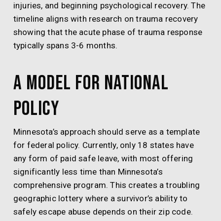
injuries, and beginning psychological recovery. The
timeline aligns with research on trauma recovery
showing that the acute phase of trauma response
typically spans 3-6 months.
A Model for National
Policy
Minnesota’s approach should serve as a template
for federal policy. Currently, only 18 states have
any form of paid safe leave, with most offering
significantly less time than Minnesota’s
comprehensive program. This creates a troubling
geographic lottery where a survivor’s ability to
safely escape abuse depends on their zip code.