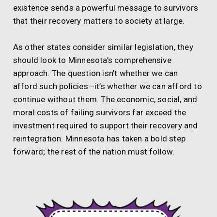
existence sends a powerful message to survivors
that their recovery matters to society at large.
As other states consider similar legislation, they
should look to Minnesota’s comprehensive
approach. The question isn’t whether we can
afford such policies—it’s whether we can afford to
continue without them. The economic, social, and
moral costs of failing survivors far exceed the
investment required to support their recovery and
reintegration. Minnesota has taken a bold step
forward; the rest of the nation must follow.