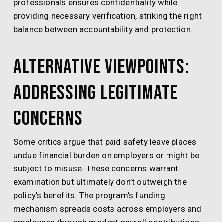
professionals ensures confidentiality while
providing necessary verification, striking the right
balance between accountability and protection.
Alternative Viewpoints:
Addressing Legitimate
Concerns
Some critics argue that paid safety leave places
undue financial burden on employers or might be
subject to misuse. These concerns warrant
examination but ultimately don’t outweigh the
policy’s benefits. The program’s funding
mechanism spreads costs across employers and