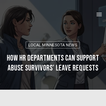
Skip
Menu
to
Men
main
content
LOCAL MINNESOTA NEWS
How HR Departments Can Support
Abuse Survivors’ Leave Requests