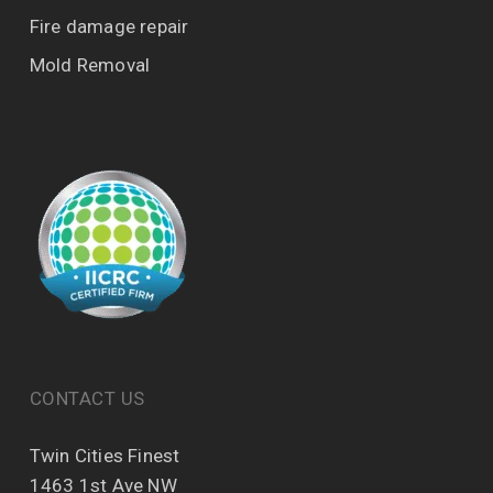
Fire damage repair
Mold Removal
CONTACT US
Twin Cities Finest
1463 1st Ave NW