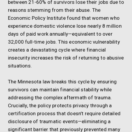
between 21-60% of survivors lose their jobs due to
reasons stemming from their abuse. The
Economic Policy Institute found that women who
experience domestic violence lose nearly 8 million
days of paid work annually—equivalent to over
32,000 full-time jobs. This economic vulnerability
creates a devastating cycle where financial
insecurity increases the risk of returning to abusive
situations.
The Minnesota law breaks this cycle by ensuring
survivors can maintain financial stability while
addressing the complex aftermath of trauma.
Crucially, the policy protects privacy through a
certification process that doesn’t require detailed
disclosure of traumatic events—eliminating a
significant barrier that previously prevented many