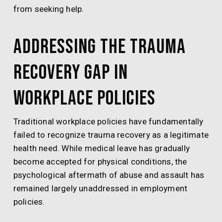
from seeking help.
Addressing the Trauma
Recovery Gap in
Workplace Policies
Traditional workplace policies have fundamentally
failed to recognize trauma recovery as a legitimate
health need. While medical leave has gradually
become accepted for physical conditions, the
psychological aftermath of abuse and assault has
remained largely unaddressed in employment
policies.