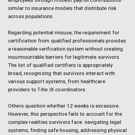
employees through modest payroll contributions—
similar to insurance models that distribute risk
across populations.
Regarding potential misuse, the requirement for
certification from qualified professionals provides
a reasonable verification system without creating
insurmountable barriers for legitimate survivors.
The list of qualified certifiers is appropriately
broad, recognizing that survivors interact with
various support systems, from healthcare
providers to Title IX coordinators.
Others question whether 12 weeks is excessive.
However, this perspective fails to account for the
complex realities survivors face: navigating legal
systems, finding safe housing, addressing physical