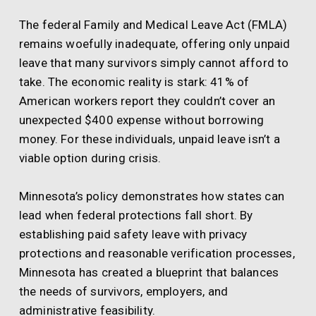
The federal Family and Medical Leave Act (FMLA)
remains woefully inadequate, offering only unpaid
leave that many survivors simply cannot afford to
take. The economic reality is stark: 41% of
American workers report they couldn’t cover an
unexpected $400 expense without borrowing
money. For these individuals, unpaid leave isn’t a
viable option during crisis.
Minnesota’s policy demonstrates how states can
lead when federal protections fall short. By
establishing paid safety leave with privacy
protections and reasonable verification processes,
Minnesota has created a blueprint that balances
the needs of survivors, employers, and
administrative feasibility.