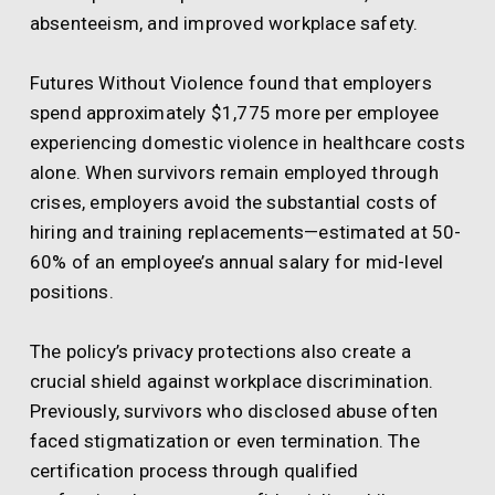
absenteeism, and improved workplace safety.
Futures Without Violence found that employers
spend approximately $1,775 more per employee
experiencing domestic violence in healthcare costs
alone. When survivors remain employed through
crises, employers avoid the substantial costs of
hiring and training replacements—estimated at 50-
60% of an employee’s annual salary for mid-level
positions.
The policy’s privacy protections also create a
crucial shield against workplace discrimination.
Previously, survivors who disclosed abuse often
faced stigmatization or even termination. The
certification process through qualified