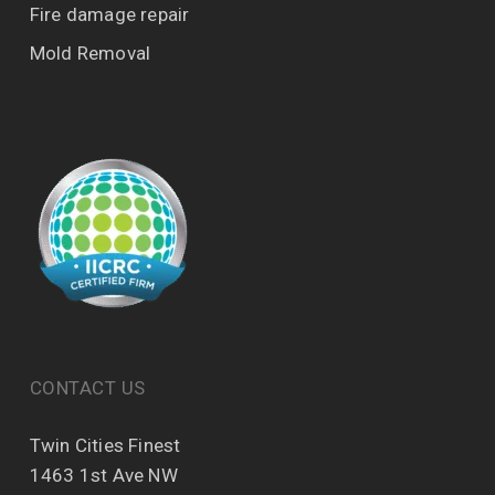
Fire damage repair
Mold Removal
CONTACT US
Twin Cities Finest
1463 1st Ave NW