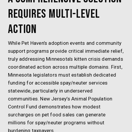
Requires Multi-Level
Action
While Pet Haven’s adoption events and community
support programs provide critical immediate relief,
truly addressing Minnesota’s kitten crisis demands
coordinated action across multiple domains. First,
Minnesota legislators must establish dedicated
funding for accessible spay/neuter services
statewide, particularly in underserved
communities. New Jersey’s Animal Population
Control Fund demonstrates how modest
surcharges on pet food sales can generate
millions for spay/neuter programs without
burdening taxpayers.