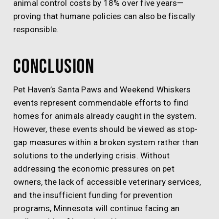
animal control costs by 18% over five years—
proving that humane policies can also be fiscally
responsible.
Conclusion
Pet Haven’s Santa Paws and Weekend Whiskers
events represent commendable efforts to find
homes for animals already caught in the system.
However, these events should be viewed as stop-
gap measures within a broken system rather than
solutions to the underlying crisis. Without
addressing the economic pressures on pet
owners, the lack of accessible veterinary services,
and the insufficient funding for prevention
programs, Minnesota will continue facing an