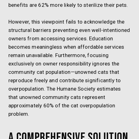
benefits are 62% more likely to sterilize their pets.
However, this viewpoint fails to acknowledge the
structural barriers preventing even well-intentioned
owners from accessing services. Education
becomes meaningless when affordable services
remain unavailable. Furthermore, focusing
exclusively on owner responsibility ignores the
community cat population—unowned cats that
reproduce freely and contribute significantly to
overpopulation. The Humane Society estimates
that unowned community cats represent
approximately 60% of the cat overpopulation
problem.
A Comprehensive Solution