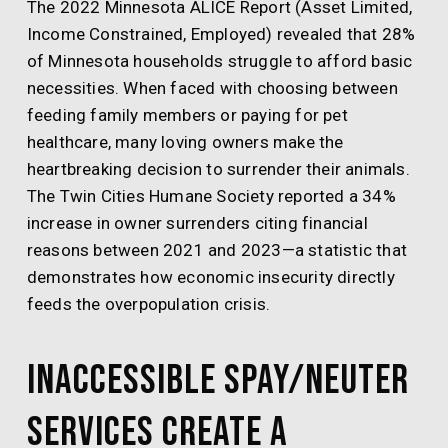
The 2022 Minnesota ALICE Report (Asset Limited,
Income Constrained, Employed) revealed that 28%
of Minnesota households struggle to afford basic
necessities. When faced with choosing between
feeding family members or paying for pet
healthcare, many loving owners make the
heartbreaking decision to surrender their animals.
The Twin Cities Humane Society reported a 34%
increase in owner surrenders citing financial
reasons between 2021 and 2023—a statistic that
demonstrates how economic insecurity directly
feeds the overpopulation crisis.
Inaccessible Spay/Neuter
Services Create a