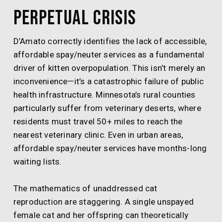
Perpetual Crisis
D’Amato correctly identifies the lack of accessible,
affordable spay/neuter services as a fundamental
driver of kitten overpopulation. This isn’t merely an
inconvenience—it’s a catastrophic failure of public
health infrastructure. Minnesota’s rural counties
particularly suffer from veterinary deserts, where
residents must travel 50+ miles to reach the
nearest veterinary clinic. Even in urban areas,
affordable spay/neuter services have months-long
waiting lists.
The mathematics of unaddressed cat
reproduction are staggering. A single unspayed
female cat and her offspring can theoretically