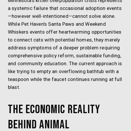
Minnesota’s kitten overpopulation crisis represents
a systemic failure that occasional adoption events
—however well-intentioned—cannot solve alone.
While Pet Haven’s Santa Paws and Weekend
Whiskers events offer heartwarming opportunities
to connect cats with potential homes, they merely
address symptoms of a deeper problem requiring
comprehensive policy reform, sustainable funding,
and community education. The current approach is
like trying to empty an overflowing bathtub with a
teaspoon while the faucet continues running at full
blast.
The Economic Reality
Behind Animal