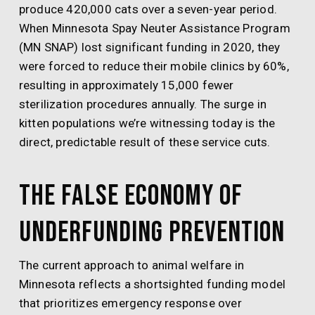
produce 420,000 cats over a seven-year period.
When Minnesota Spay Neuter Assistance Program
(MN SNAP) lost significant funding in 2020, they
were forced to reduce their mobile clinics by 60%,
resulting in approximately 15,000 fewer
sterilization procedures annually. The surge in
kitten populations we’re witnessing today is the
direct, predictable result of these service cuts.
The False Economy of
Underfunding Prevention
The current approach to animal welfare in
Minnesota reflects a shortsighted funding model
that prioritizes emergency response over