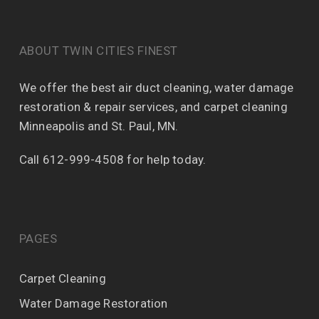
ABOUT TWIN CITIES FINEST
We offer the best air duct cleaning, water damage
restoration & repair services, and carpet cleaning
Minneapolis and St. Paul, MN.
Call 612-999-4508 for help today.
PAGES
Carpet Cleaning
Water Damage Restoration