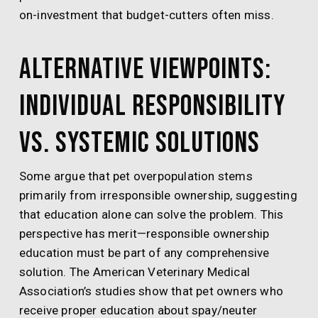
on-investment that budget-cutters often miss.
Alternative Viewpoints:
Individual Responsibility
vs. Systemic Solutions
Some argue that pet overpopulation stems
primarily from irresponsible ownership, suggesting
that education alone can solve the problem. This
perspective has merit—responsible ownership
education must be part of any comprehensive
solution. The American Veterinary Medical
Association’s studies show that pet owners who
receive proper education about spay/neuter