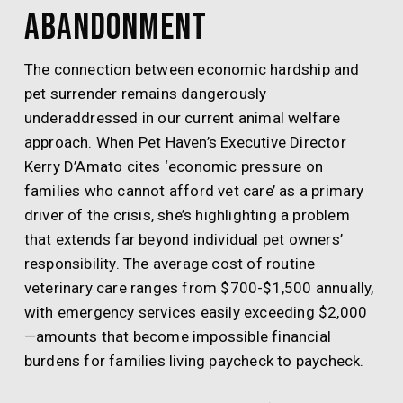
Abandonment
The connection between economic hardship and
pet surrender remains dangerously
underaddressed in our current animal welfare
approach. When Pet Haven’s Executive Director
Kerry D’Amato cites ‘economic pressure on
families who cannot afford vet care’ as a primary
driver of the crisis, she’s highlighting a problem
that extends far beyond individual pet owners’
responsibility. The average cost of routine
veterinary care ranges from $700-$1,500 annually,
with emergency services easily exceeding $2,000
—amounts that become impossible financial
burdens for families living paycheck to paycheck.