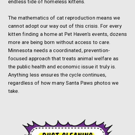
endless tide of homeless kittens.
The mathematics of cat reproduction means we
cannot adopt our way out of this crisis. For every
kitten finding a home at Pet Haven’s events, dozens
more are being born without access to care.
Minnesota needs a coordinated, prevention-
focused approach that treats animal welfare as
the public health and economic issue it truly is.
Anything less ensures the cycle continues,
regardless of how many Santa Paws photos we
take.