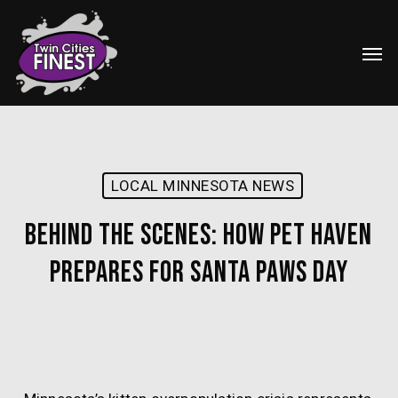
Skip
Menu
to
Men
main
content
LOCAL MINNESOTA NEWS
Behind the Scenes: How Pet Haven
Prepares for Santa Paws Day