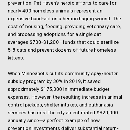
prevention. Pet Haven’s heroic efforts to care for
nearly 400 homeless animals represent an
expensive band-aid on a hemorrhaging wound. The
cost of housing, feeding, providing veterinary care,
and processing adoptions for a single cat
averages $700-$1,200—funds that could sterilize
5-8 cats and prevent dozens of future homeless
kittens.
When Minneapolis cut its community spay/neuter
subsidy program by 30% in 2019, it saved
approximately $175,000 in immediate budget
expenses. However, the resulting increase in animal
control pickups, shelter intakes, and euthanasia
services has cost the city an estimated $320,000
annually since—a perfect example of how
prevention investments deliver substantial return-