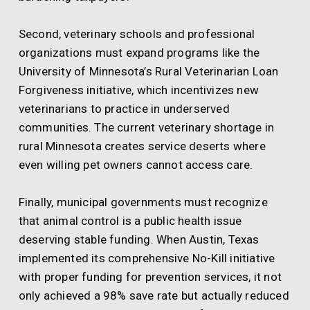
Second, veterinary schools and professional
organizations must expand programs like the
University of Minnesota’s Rural Veterinarian Loan
Forgiveness initiative, which incentivizes new
veterinarians to practice in underserved
communities. The current veterinary shortage in
rural Minnesota creates service deserts where
even willing pet owners cannot access care.
Finally, municipal governments must recognize
that animal control is a public health issue
deserving stable funding. When Austin, Texas
implemented its comprehensive No-Kill initiative
with proper funding for prevention services, it not
only achieved a 98% save rate but actually reduced