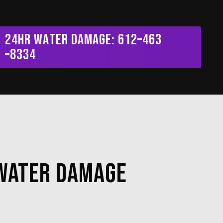
Menu
2
4
H
R
W
a
t
e
r
D
a
m
a
g
e
:
6
1
2
–
4
6
3
–
8
3
3
4
 Water Damage