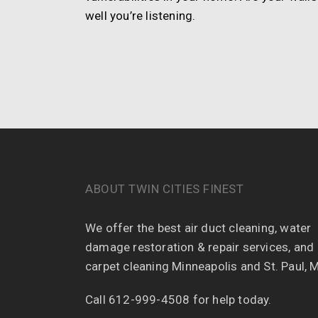
well you’re listening.
ABOUT TWIN CITIES FINEST
We offer the best air duct cleaning, water
damage restoration & repair services, and
carpet cleaning Minneapolis and St. Paul, 
Call 612-999-4508 for help today.