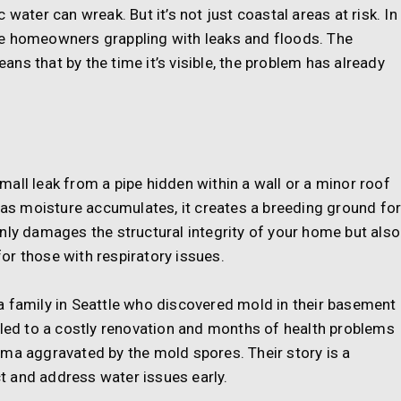
water can wreak. But it’s not just coastal areas at risk. In
ve homeowners grappling with leaks and floods. The
ns that by the time it’s visible, the problem has already
all leak from a pipe hidden within a wall or a minor roof
, as moisture accumulates, it creates a breeding ground fo
nly damages the structural integrity of your home but also
 for those with respiratory issues.
a family in Seattle who discovered mold in their basement
 led to a costly renovation and months of health problems
hma aggravated by the mold spores. Their story is a
ect and address water issues early.