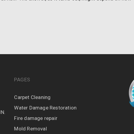
PAGES
Carpet Cleaning
Water Damage Restoration
MN.
Fire damage repair
Mold Removal