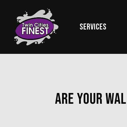
Skip
to
main
Services
content
Are Your Wal