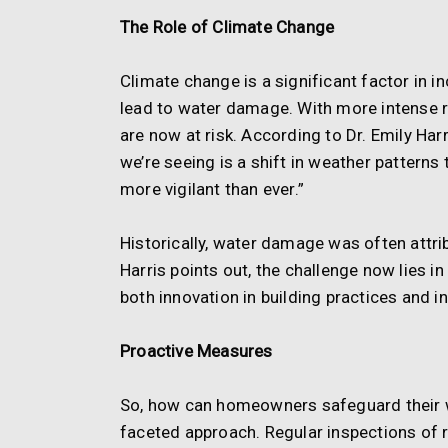
The Role of Climate Change
Climate change is a significant factor in i
lead to water damage. With more intense r
are now at risk. According to Dr. Emily Har
we’re seeing is a shift in weather pattern
more vigilant than ever.”
Historically, water damage was often attri
Harris points out, the challenge now lies i
both innovation in building practices an
Proactive Measures
So, how can homeowners safeguard their w
faceted approach. Regular inspections of r