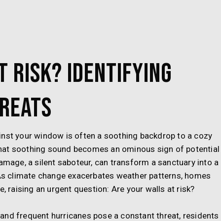
t Risk? Identifying
reats
inst your window is often a soothing backdrop to a cozy
hat soothing sound becomes an ominous sign of potential
damage, a silent saboteur, can transform a sanctuary into a
. As climate change exacerbates weather patterns, homes
, raising an urgent question: Are your walls at risk?
ls and frequent hurricanes pose a constant threat, residents