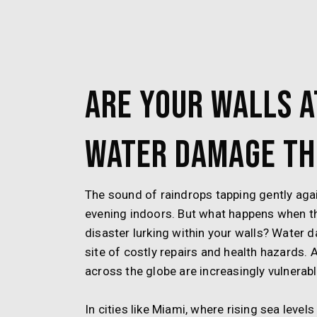
Are Your Walls a
Water Damage Th
The sound of raindrops tapping gently aga
evening indoors. But what happens when t
disaster lurking within your walls? Water 
site of costly repairs and health hazards
across the globe are increasingly vulnerable
In cities like Miami, where rising sea leve