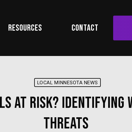
Resources
Contact
LOCAL MINNESOTA NEWS
ls at Risk? Identifying
Threats