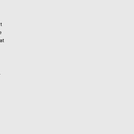
at
e
at
.