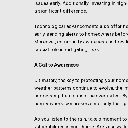
issues early. Additionally, investing in hi
a significant difference.
Technological advancements also offer n
early, sending alerts to homeowners befor
Moreover, community awareness and resilien
crucial role in mitigating risks.
A Call to Awareness
Ultimately, the key to protecting your ho
weather patterns continue to evolve, the i
addressing them cannot be overstated. By t
homeowners can preserve not only their pro
As you listen to the rain, take a moment t
vulnerabilities in your home. Are your wall