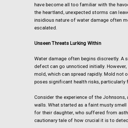
have become all too familiar with the havoc 
the heartland, unexpected storms can lea
insidious nature of water damage often mea
escalated.
Unseen Threats Lurking Within
Water damage often begins discreetly. A sm
defect can go unnoticed initially. However
mold, which can spread rapidly. Mold not o
poses significant health risks, particularly
Consider the experience of the Johnsons, 
walls. What started as a faint musty smell
for their daughter, who suffered from ast
cautionary tale of how crucial it is to det