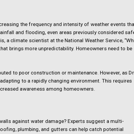
ncreasing the frequency and intensity of weather events th
ainfall and flooding, even areas previously considered saf
ris, a climate scientist at the National Weather Service, “Wh
s that brings more unpredictability. Homeowners need to be
buted to poor construction or maintenance. However, as Dr
n adapting to a rapidly changing environment. This requires
d increased awareness among homeowners.
alls against water damage? Experts suggest a multi-
oofing, plumbing, and gutters can help catch potential