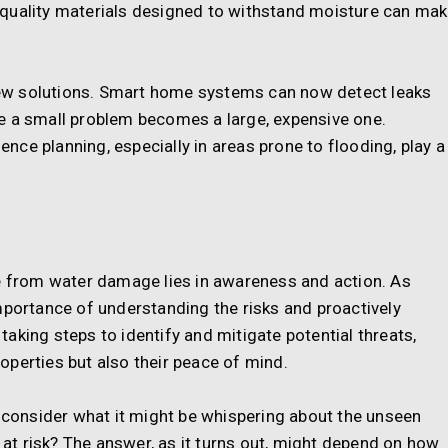
gh-quality materials designed to withstand moisture can ma
ew solutions. Smart home systems can now detect leaks
e a small problem becomes a large, expensive one.
ce planning, especially in areas prone to flooding, play a
me from water damage lies in awareness and action. As
mportance of understanding the risks and proactively
aking steps to identify and mitigate potential threats,
perties but also their peace of mind.
o consider what it might be whispering about the unseen
s at risk? The answer, as it turns out, might depend on how