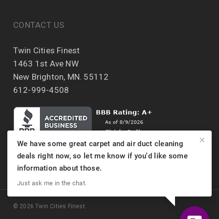
CONTACT US
Twin Cities Finest
1463 1st Ave NW
New Brighton, MN. 55112
612-999-4508
We have some great carpet and air duct cleaning
deals right now, so let me know if you'd like some
information about those.
Just ask me in the chat.
© 2026 Twin Cities Finest.