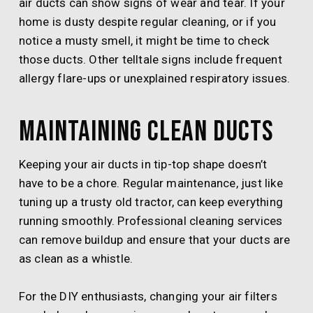
air ducts can show signs of wear and tear. If your
home is dusty despite regular cleaning, or if you
notice a musty smell, it might be time to check
those ducts. Other telltale signs include frequent
allergy flare-ups or unexplained respiratory issues.
Maintaining Clean Ducts
Keeping your air ducts in tip-top shape doesn’t
have to be a chore. Regular maintenance, just like
tuning up a trusty old tractor, can keep everything
running smoothly. Professional cleaning services
can remove buildup and ensure that your ducts are
as clean as a whistle.
For the DIY enthusiasts, changing your air filters