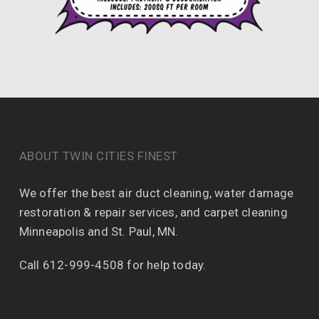
ABOUT TWIN CITIES FINEST
We offer the best air duct cleaning, water damage
restoration & repair services, and carpet cleaning
Minneapolis and St. Paul, MN.
Call 612-999-4508 for help today.