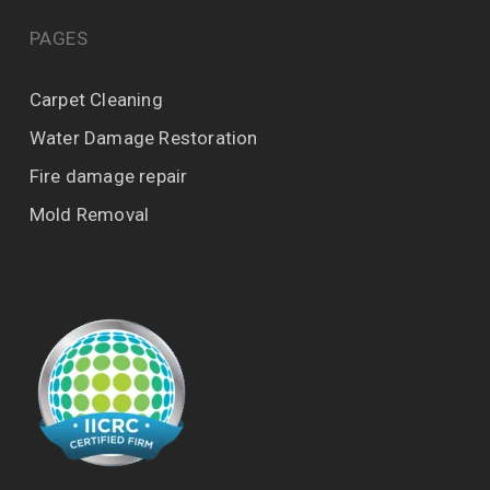
PAGES
Carpet Cleaning
Water Damage Restoration
Fire damage repair
Mold Removal