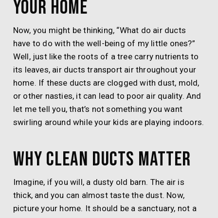
Your Home
Now, you might be thinking, “What do air ducts
have to do with the well-being of my little ones?”
Well, just like the roots of a tree carry nutrients to
its leaves, air ducts transport air throughout your
home. If these ducts are clogged with dust, mold,
or other nasties, it can lead to poor air quality. And
let me tell you, that’s not something you want
swirling around while your kids are playing indoors.
Why Clean Ducts Matter
Imagine, if you will, a dusty old barn. The air is
thick, and you can almost taste the dust. Now,
picture your home. It should be a sanctuary, not a