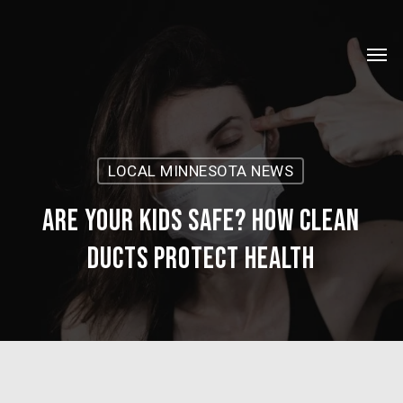
Skip
Menu
to
Men
main
content
LOCAL MINNESOTA NEWS
Are Your Kids Safe? How Clean
Ducts Protect Health