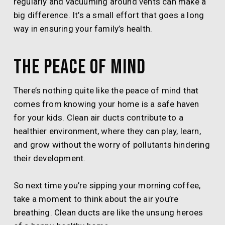
regularly and vacuuming around vents can make a
big difference. It’s a small effort that goes a long
way in ensuring your family’s health.
The Peace of Mind
There’s nothing quite like the peace of mind that
comes from knowing your home is a safe haven
for your kids. Clean air ducts contribute to a
healthier environment, where they can play, learn,
and grow without the worry of pollutants hindering
their development.
So next time you’re sipping your morning coffee,
take a moment to think about the air you’re
breathing. Clean ducts are like the unsung heroes