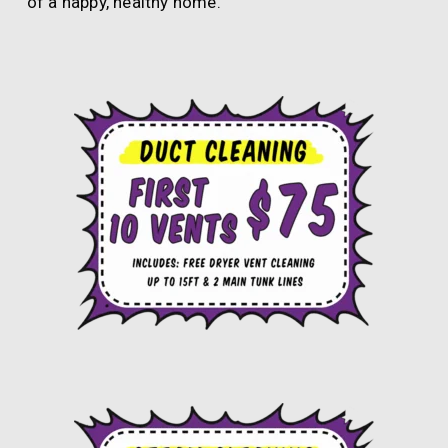
of a happy, healthy home.