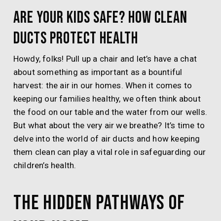
Are Your Kids Safe? How Clean
Ducts Protect Health
Howdy, folks! Pull up a chair and let’s have a chat
about something as important as a bountiful
harvest: the air in our homes. When it comes to
keeping our families healthy, we often think about
the food on our table and the water from our wells.
But what about the very air we breathe? It’s time to
delve into the world of air ducts and how keeping
them clean can play a vital role in safeguarding our
children’s health.
The Hidden Pathways of