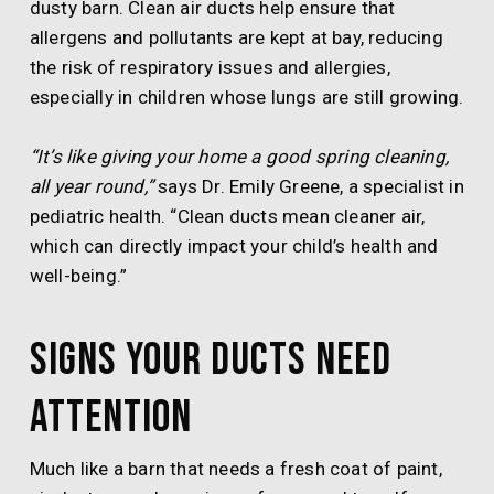
dusty barn. Clean air ducts help ensure that
allergens and pollutants are kept at bay, reducing
the risk of respiratory issues and allergies,
especially in children whose lungs are still growing.
“It’s like giving your home a good spring cleaning,
all year round,”
says Dr. Emily Greene, a specialist in
pediatric health. “Clean ducts mean cleaner air,
which can directly impact your child’s health and
well-being.”
Signs Your Ducts Need
Attention
Much like a barn that needs a fresh coat of paint,