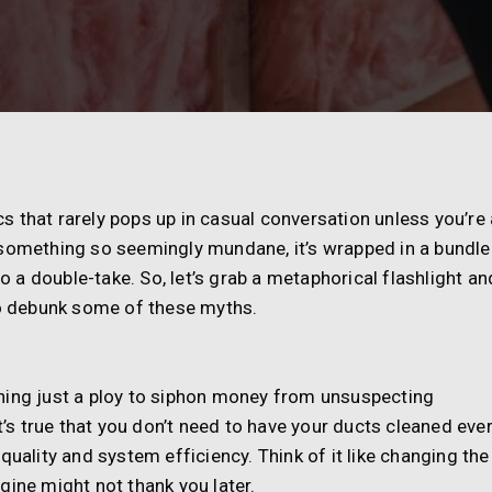
ics that rarely pops up in casual conversation unless you’re 
for something so seemingly mundane, it’s wrapped in a bundle
a double-take. So, let’s grab a metaphorical flashlight an
 to debunk some of these myths.
leaning just a ploy to siphon money from unsuspecting
it’s true that you don’t need to have your ducts cleaned eve
quality and system efficiency. Think of it like changing the
engine might not thank you later.