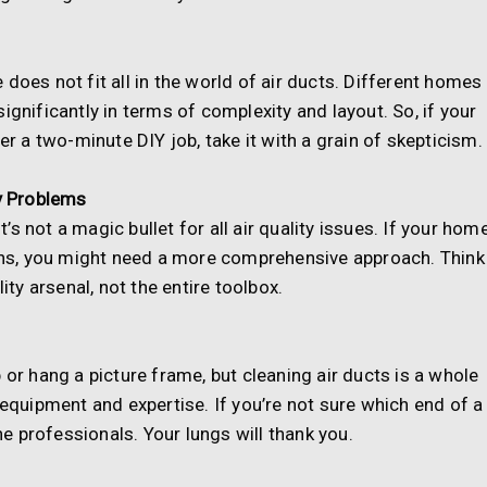
does not fit all in the world of air ducts. Different homes
ignificantly in terms of complexity and layout. So, if your
er a two-minute DIY job, take it with a grain of skepticism.
ty Problems
it’s not a magic bullet for all air quality issues. If your hom
rgens, you might need a more comprehensive approach. Think
ity arsenal, not the entire toolbox.
 or hang a picture frame, but cleaning air ducts is a whole
 equipment and expertise. If you’re not sure which end of a
the professionals. Your lungs will thank you.