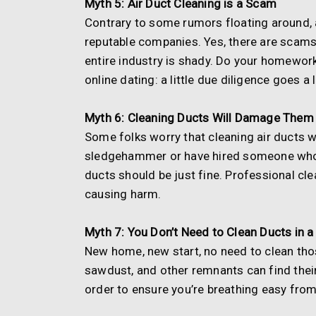
Myth 5: Air Duct Cleaning is a Scam
Contrary to some rumors floating around, a
reputable companies. Yes, there are scams
entire industry is shady. Do your homework,
online dating: a little due diligence goes a
Myth 6: Cleaning Ducts Will Damage Them
Some folks worry that cleaning air ducts w
sledgehammer or have hired someone who t
ducts should be just fine. Professional c
causing harm.
Myth 7: You Don’t Need to Clean Ducts in
New home, new start, no need to clean those
sawdust, and other remnants can find their 
order to ensure you’re breathing easy from