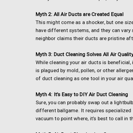
Myth 2: All Air Ducts are Created Equal
This might come as a shocker, but one size 
have different systems, and they can vary s
neighbor claims their ducts are pristine aft
Myth 3: Duct Cleaning Solves All Air Quali
While cleaning your air ducts is beneficial, 
is plagued by mold, pollen, or other alle
of duct cleaning as one tool in your air qual
Myth 4: It’s Easy to DIY Air Duct Cleaning
Sure, you can probably swap out a lightbulb
different ballgame. It requires specialized
vacuum to point where, it’s best to call in 