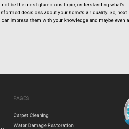
ht not be the most glamorous topic, understanding what’s
informed decisions about your home’s air quality. So, next
u can impress them with your knowledge and maybe even 
PAGES
Carpet Cleaning
Water Damage Restoration