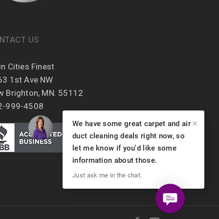
NTACT US
n Cities Finest
63 1st Ave NW
w Brighton, MN. 55112
2-999-4508
We have some great carpet and air
duct cleaning deals right now, so
let me know if you'd like some
information about those.
Just ask me in the chat.