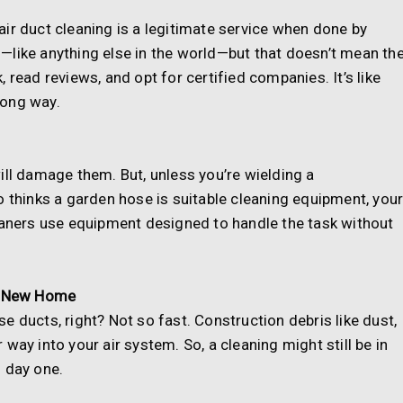
ir duct cleaning is a legitimate service when done by
—like anything else in the world—but that doesn’t mean th
 read reviews, and opt for certified companies. It’s like
 long way.
ill damage them. But, unless you’re wielding a
hinks a garden hose is suitable cleaning equipment, you
leaners use equipment designed to handle the task without
 a New Home
 ducts, right? Not so fast. Construction debris like dust,
way into your air system. So, a cleaning might still be in
 day one.