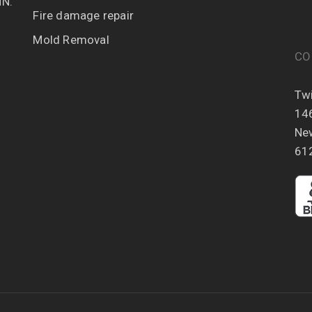
MN.
Fire damage repair
Mold Removal
CO
Twi
14
Ne
61