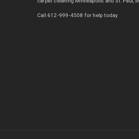
carpet cleaning Minneapolis and St. Paul, 
Call 612-999-4508 for help today.