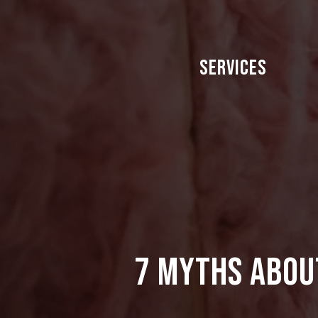
Skip
to
main
Services
content
7 Myths Abou