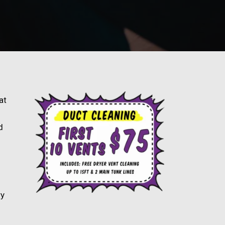
at
d
ry