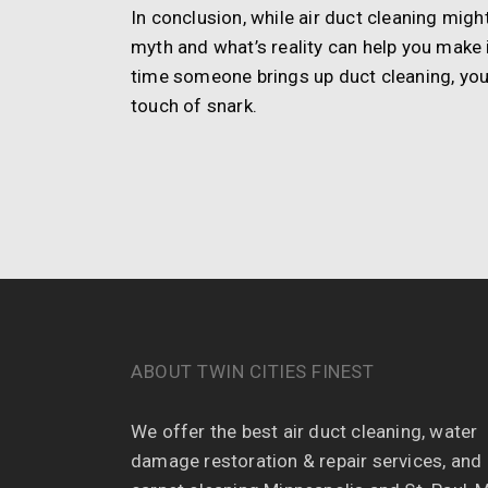
In conclusion, while air duct cleaning mig
myth and what’s reality can help you make 
time someone brings up duct cleaning, yo
touch of snark.
ABOUT TWIN CITIES FINEST
We offer the best air duct cleaning, water
damage restoration & repair services, and