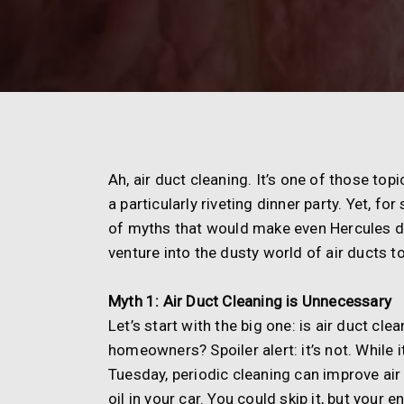
Ah, air duct cleaning. It’s one of those top
a particularly riveting dinner party. Yet, 
of myths that would make even Hercules do 
venture into the dusty world of air ducts
Myth 1: Air Duct Cleaning is Unnecessary
Let’s start with the big one: is air duct c
homeowners? Spoiler alert: it’s not. While 
Tuesday, periodic cleaning can improve air 
oil in your car. You could skip it, but your 