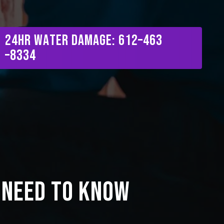
Menu
2
4
H
R
W
a
t
e
r
D
a
m
a
g
e
:
6
1
2
–
4
6
3
–
8
3
3
4
 Need to Know