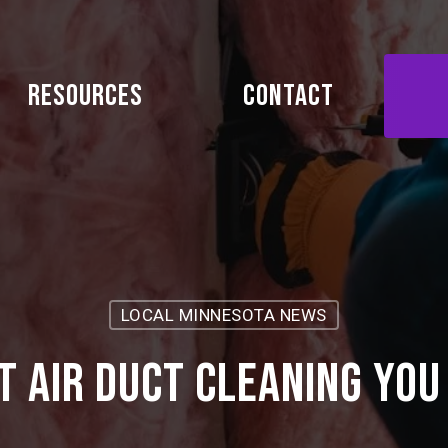
Resources
Contact
LOCAL MINNESOTA NEWS
t Air Duct Cleaning You