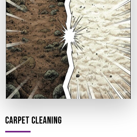
CARPET CLEANING