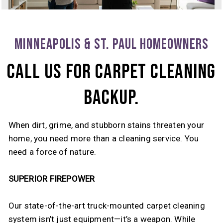
MINNEAPOLIS & ST. PAUL HOMEOWNERS
CALL US FOR CARPET CLEANING
BACKUP.
When dirt, grime, and stubborn stains threaten your
home, you need more than a cleaning service. You
need a force of nature.
SUPERIOR FIREPOWER
Our state-of-the-art truck-mounted carpet cleaning
system isn’t just equipment—it’s a weapon. While