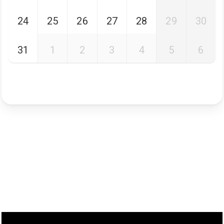
24
25
26
27
28
29
30
31
1
2
3
4
5
6