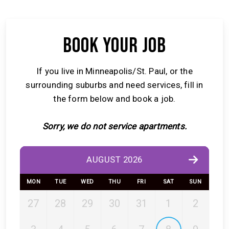
BOOK YOUR JOB
If you live in Minneapolis/St. Paul, or the
surrounding suburbs and need services, fill in
the form below and book a job.
Sorry, we do not service apartments.
AUGUST 2026
MON
TUE
WED
THU
FRI
SAT
SUN
27
28
29
30
31
1
2