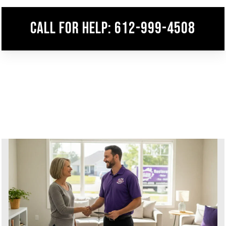
Call for help: 612-999-4508