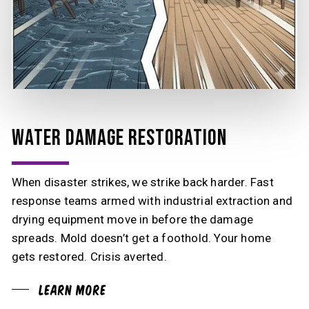
WATER DAMAGE RESTORATION
When disaster strikes, we strike back harder. Fast
response teams armed with industrial extraction and
drying equipment move in before the damage
spreads. Mold doesn’t get a foothold. Your home
gets restored. Crisis averted.
Learn More