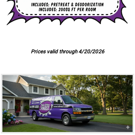
Prices valid through 4/20/2026