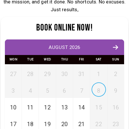
the mission, and get it done. No shortcuts. No excuses.
Just results,
Book Online Now!
AUGUST 2026
MON
TUE
WED
THU
FRI
SAT
SUN
27
28
29
30
31
1
2
3
4
5
6
7
8
9
10
11
12
13
14
15
16
17
18
19
20
21
22
23