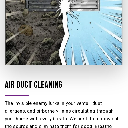
AIR DUCT CLEANING
The invisible enemy lurks in your vents—dust,
allergens, and airborne villains circulating through
your home with every breath. We hunt them down at
the source and eliminate them for good. Breathe