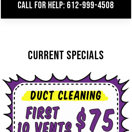
Call for help: 612-999-4508
CURRENT SPECIALS