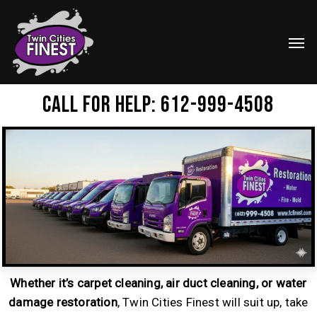
Skip
Menu
to
Men
main
content
Call for help: 612-999-4508
Whether it’s carpet cleaning, air duct cleaning, or water
damage restoration
, Twin Cities Finest will suit up, take