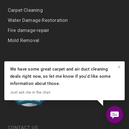
Carpet Cleaning
Water Damage Restoration
Fire damage repair
Mold Removal
We have some great carpet and air duct cleaning
deals right now, so let me know if you'd like some
information about those.
Just ask me in the chat.
CONTACT US