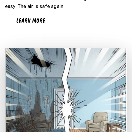
easy. The air is safe again.
Learn More