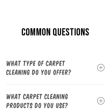
COMMON QUESTIONS
What type of carpet
cleaning do you offer?
We provide professional truck-mounted steam
cleaning services using the highly efficient Butler
What carpet cleaning
System. This ensures a deep clean that removes
products do you use?
dirt, stains, and allergens from your carpets,