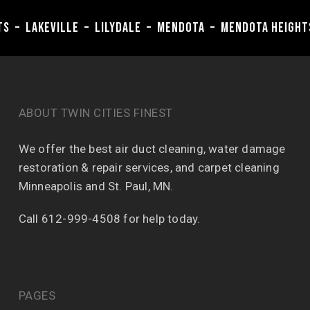
hts – Lakeville – Lilydale – Mendota – Mendota Heigh
ABOUT TWIN CITIES FINEST
We offer the best air duct cleaning, water damage
restoration & repair services, and carpet cleaning
Minneapolis and St. Paul, MN.
Call 612-999-4508 for help today.
PAGES