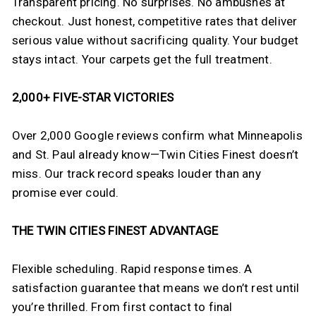
Transparent pricing. No surprises. No ambushes at
checkout. Just honest, competitive rates that deliver
serious value without sacrificing quality. Your budget
stays intact. Your carpets get the full treatment.
2,000+ FIVE-STAR VICTORIES
Over 2,000 Google reviews confirm what Minneapolis
and St. Paul already know—Twin Cities Finest doesn’t
miss. Our track record speaks louder than any
promise ever could.
THE TWIN CITIES FINEST ADVANTAGE
Flexible scheduling. Rapid response times. A
satisfaction guarantee that means we don’t rest until
you’re thrilled. From first contact to final