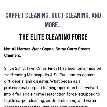
CARPET CLEANING, DUCT CLEANING, AND
MORE…
THE ELITE CLEANING FORCE
Not All Heroes Wear Capes. Some Carry Steam
Cleaners.
Since 2016, Twin Cities Finest has been on a mission
—defending Minneapolis & St. Paul homes against
dirt, debris, and disaster. What began as a
professional carpet cleaning operation has evolved
into a full-scale home restoration force, equipped to
tackle carpet cleaning, air duct cleaning, and water
damage restoration with precision and power.