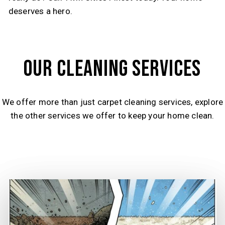
deserves a hero.
OUR CLEANING SERVICES
We offer more than just carpet cleaning services, explore
the other services we offer to keep your home clean.