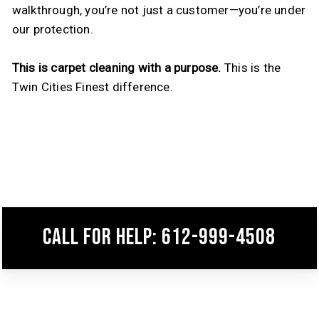
walkthrough, you’re not just a customer—you’re under
our protection.
This is carpet cleaning with a purpose.
This is the
Twin Cities Finest difference.
Call for help: 612-999-4508