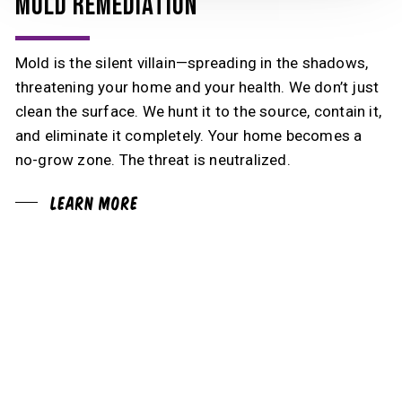
MOLD REMEDIATION
Mold is the silent villain—spreading in the shadows,
threatening your home and your health. We don’t just
clean the surface. We hunt it to the source, contain it,
and eliminate it completely. Your home becomes a
no-grow zone. The threat is neutralized.
Learn More