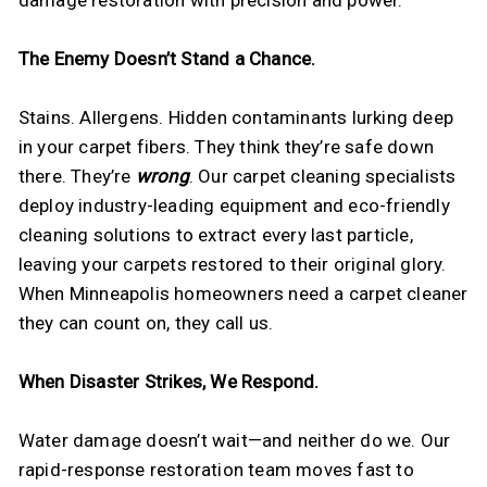
The Enemy Doesn’t Stand a Chance.
Stains. Allergens. Hidden contaminants lurking deep
in your carpet fibers. They think they’re safe down
there. They’re
wrong
. Our carpet cleaning specialists
deploy industry-leading equipment and eco-friendly
cleaning solutions to extract every last particle,
leaving your carpets restored to their original glory.
When Minneapolis homeowners need a carpet cleaner
they can count on, they call us.
When Disaster Strikes, We Respond.
Water damage doesn’t wait—and neither do we. Our
rapid-response restoration team moves fast to