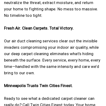
neutralize the threat, extract moisture, and return
your home to fighting shape. No mess too massive.
No timeline too tight.
Fresh Air. Clean Carpets. Total Victory.
Our air duct cleaning services clear out the invisible
invaders compromising your indoor air quality, while
our deep carpet cleaning eliminates what’s hiding
beneath the surface. Every service, every home, every
time—handled with the same intensity and care we’d
bring to our own.
Minneapolis Trusts Twin Cities Finest.
Ready to see what a dedicated carpet cleaner can
really do? Call Twin Cities Finest today. Your home