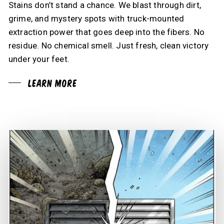
Stains don’t stand a chance. We blast through dirt,
grime, and mystery spots with truck-mounted
extraction power that goes deep into the fibers. No
residue. No chemical smell. Just fresh, clean victory
under your feet.
Learn More