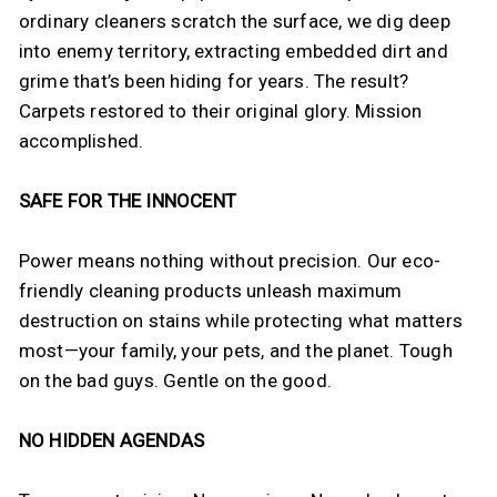
ordinary cleaners scratch the surface, we dig deep
into enemy territory, extracting embedded dirt and
grime that’s been hiding for years. The result?
Carpets restored to their original glory. Mission
accomplished.
SAFE FOR THE INNOCENT
Power means nothing without precision. Our eco-
friendly cleaning products unleash maximum
destruction on stains while protecting what matters
most—your family, your pets, and the planet. Tough
on the bad guys. Gentle on the good.
NO HIDDEN AGENDAS