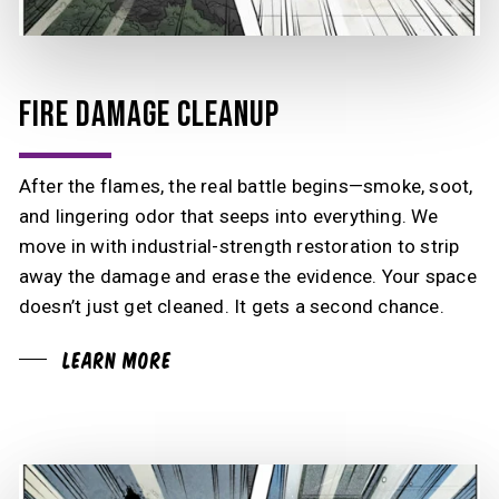
FIRE DAMAGE CLEANUP
After the flames, the real battle begins—smoke, soot,
and lingering odor that seeps into everything. We
move in with industrial-strength restoration to strip
away the damage and erase the evidence. Your space
doesn’t just get cleaned. It gets a second chance.
Learn More