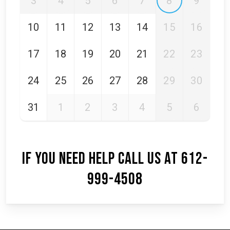
3
4
5
6
7
8
9
10
11
12
13
14
15
16
17
18
19
20
21
22
23
24
25
26
27
28
29
30
31
1
2
3
4
5
6
IF YOU NEED HELP CALL US AT 612-
999-4508